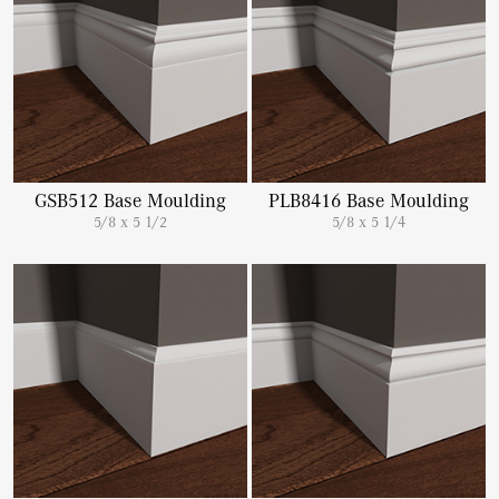
GSB512 Base Moulding
PLB8416 Base Moulding
5/8 x 5 1/2
5/8 x 5 1/4