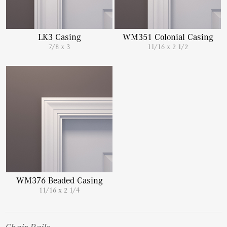
LK3 Casing
WM351 Colonial Casing
7/8 x 3
11/16 x 2 1/2
WM376 Beaded Casing
11/16 x 2 1/4