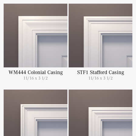
WM444 Colonial Casing
STF1 Stafford Casing
11/16 x 3 1/2
11/16 x 3 1/2