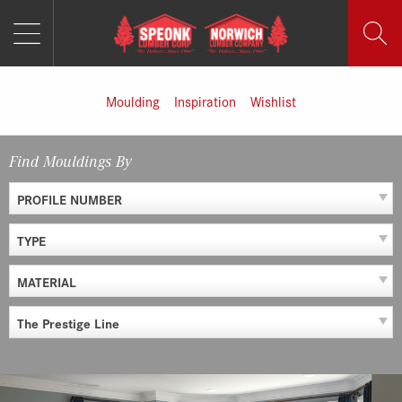
MENU
Skip
to
content
Moulding
Inspiration
Wishlist
Find Mouldings By
PROFILE NUMBER
TYPE
MATERIAL
The Prestige Line