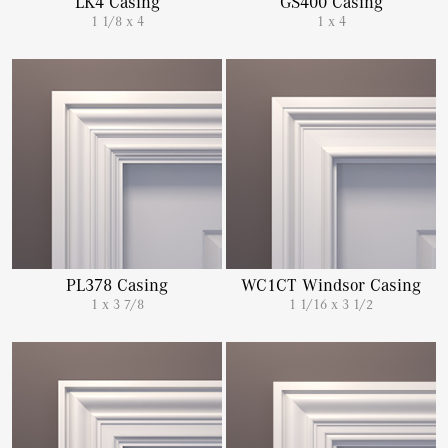
LK4 Casing
GS400 Casing
1 1/8 x 4
1 x 4
PL378 Casing
WC1CT Windsor Casing
1 x 3 7/8
1 1/16 x 3 1/2