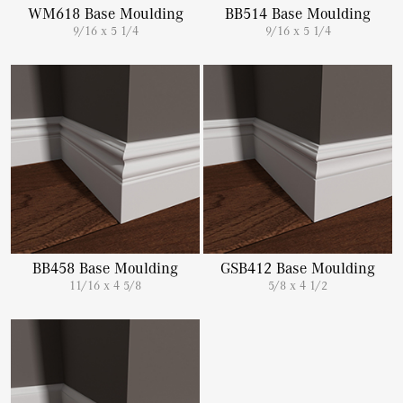
WM618 Base Moulding
BB514 Base Moulding
9/16 x 5 1/4
9/16 x 5 1/4
BB458 Base Moulding
GSB412 Base Moulding
11/16 x 4 5/8
5/8 x 4 1/2