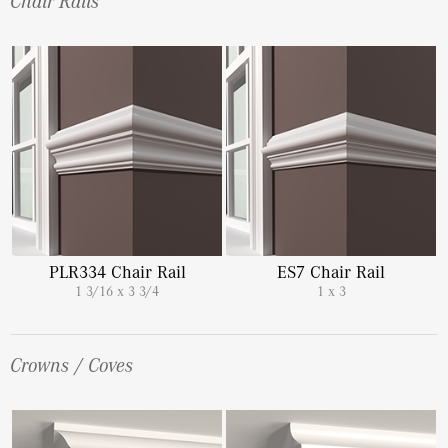
Chair Rails
PLR334 Chair Rail
ES7 Chair Rail
1 3/16 x 3 3/4
1 x 3
Crowns / Coves