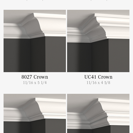
8027 Crown
UC41 Crown
11/16 x 5 1/4
11/16 x 4 5/8