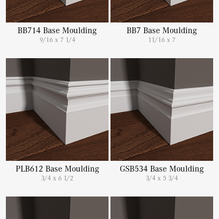
BB714 Base Moulding
BB7 Base Moulding
9/16 x 7 1/4
11/16 x 7
PLB612 Base Moulding
GSB534 Base Moulding
3/4 x 6 1/2
3/4 x 5 3/4