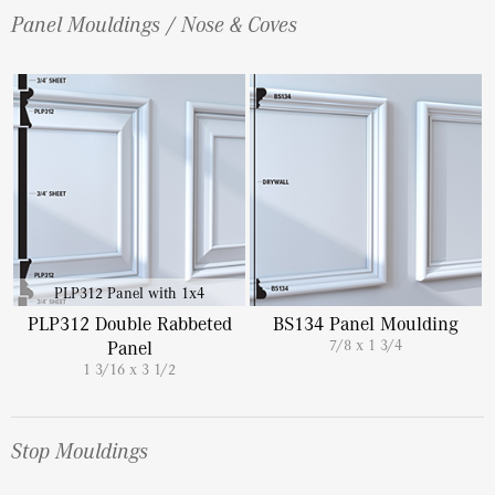
Panel Mouldings / Nose & Coves
PLP312 Panel with 1x4
PLP312 Double Rabbeted
BS134 Panel Moulding
Panel
7/8 x 1 3/4
1 3/16 x 3 1/2
Stop Mouldings