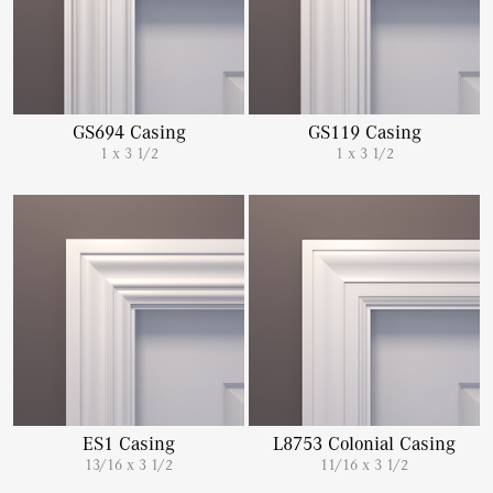
GS694 Casing
GS119 Casing
1 x 3 1/2
1 x 3 1/2
ES1 Casing
L8753 Colonial Casing
13/16 x 3 1/2
11/16 x 3 1/2