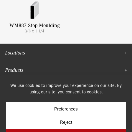
WM887 Stop Moulding
3/8 x 1 1/4
Locations
Products
Moulding
© Copyright 2026, Speonk Lumber. All rights reserved.
Terms & Conditions
Privacy Policy
Cookie Policy
Cookie Preferences