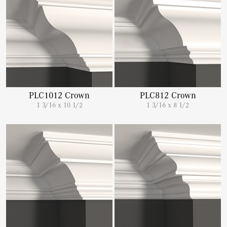
PLC1012 Crown
PLC812 Crown
1 3/16 x 10 1/2
1 3/16 x 8 1/2