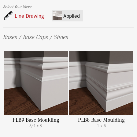
Select Your View:
Line Drawing
Applied
Bases / Base Caps / Shoes
PLB9 Base Moulding
PLB8 Base Moulding
3/4 x 9
1 x 8