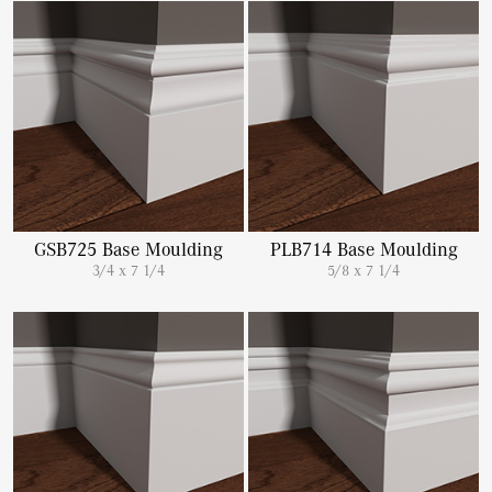
GSB725 Base Moulding
PLB714 Base Moulding
3/4 x 7 1/4
5/8 x 7 1/4