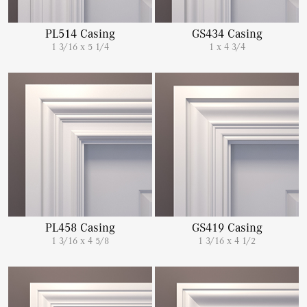
PL514 Casing
GS434 Casing
1 3/16 x 5 1/4
1 x 4 3/4
PL458 Casing
GS419 Casing
1 3/16 x 4 5/8
1 3/16 x 4 1/2