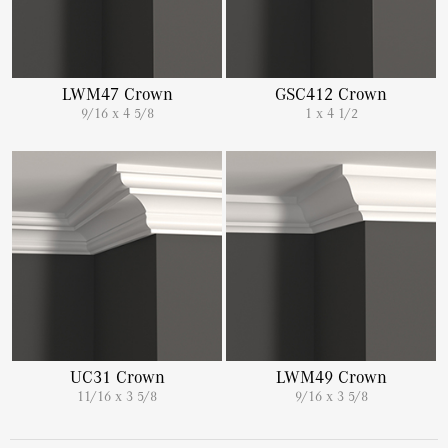
LWM47 Crown
GSC412 Crown
9/16 x 4 5/8
1 x 4 1/2
UC31 Crown
LWM49 Crown
11/16 x 3 5/8
9/16 x 3 5/8