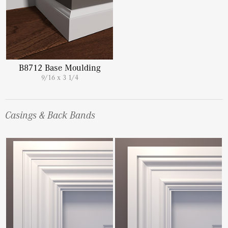
B8712 Base Moulding
9/16 x 3 1/4
Casings & Back Bands