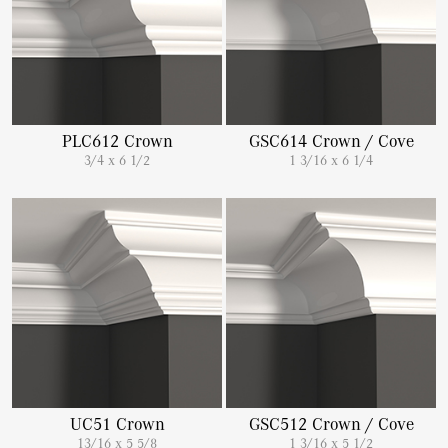
PLC612 Crown
GSC614 Crown / Cove
3/4 x 6 1/2
1 3/16 x 6 1/4
UC51 Crown
GSC512 Crown / Cove
13/16 x 5 5/8
1 3/16 x 5 1/2