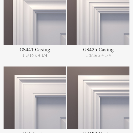
GS441 Casing
GS425 Casing
1 3/16 x 4 1/4
1 3/16 x 4 1/4