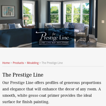
Home
>
Products
>
Moulding
>
The Prestige Line
The Prestige Line
Our Prestige Line offers profiles of generous proportions
and elegance that will enhance the decor of any room. A
smooth, white gesso coat primer provides the ideal
surface for finish painting.