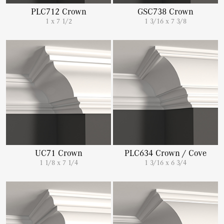
PLC712 Crown
GSC738 Crown
1 x 7 1/2
1 3/16 x 7 3/8
UC71 Crown
PLC634 Crown / Cove
1 1/8 x 7 1/4
1 3/16 x 6 3/4