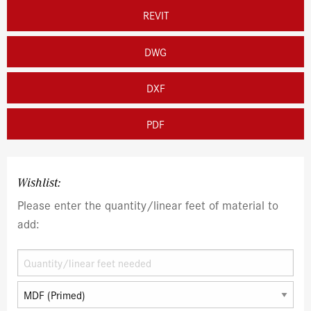
REVIT
DWG
DXF
PDF
Wishlist:
Please enter the quantity/linear feet of material to
add: