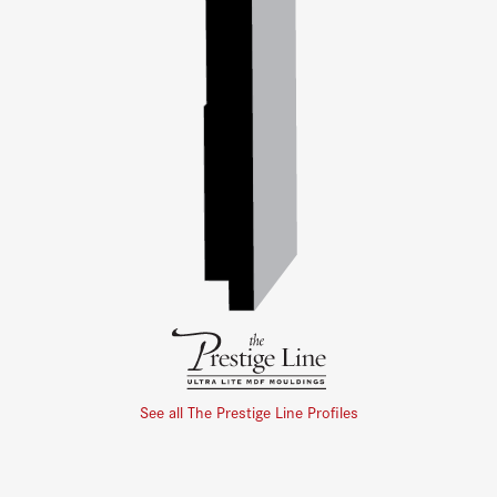
See all The Prestige Line Profiles