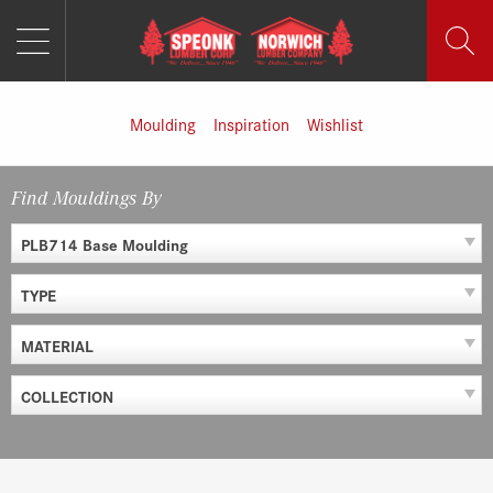
MENU
Skip
to
content
Moulding
Inspiration
Wishlist
Find Mouldings By
PLB714 Base Moulding
TYPE
MATERIAL
COLLECTION