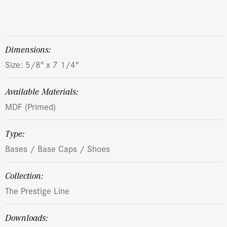
dimensions:
Size: 5/8″ x 7 1/4″
Available Materials:
MDF (Primed)
Type:
Bases / Base Caps / Shoes
Collection:
The Prestige Line
Downloads: