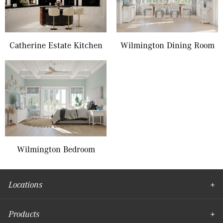
Catherine Estate Kitchen
Wilmington Dining Room
Wilmington Bedroom
Locations
Products