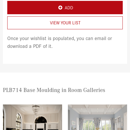
ADD
VIEW YOUR LIST
Once your wishlist is populated, you can email or
download a PDF of it.
PLB714 Base Moulding in Room Galleries