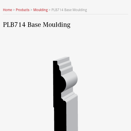
Home
>
Products
>
Moulding
>
PLB714 Base Moulding
PLB714 Base Moulding