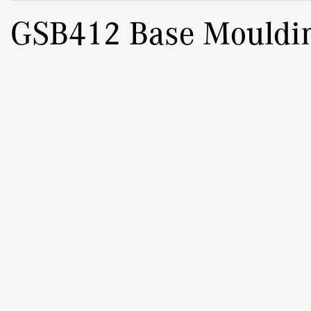
GSB412 Base Mouldi