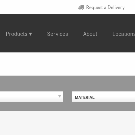
Request a Delivery
Products
Services
About
Location
MATERIAL