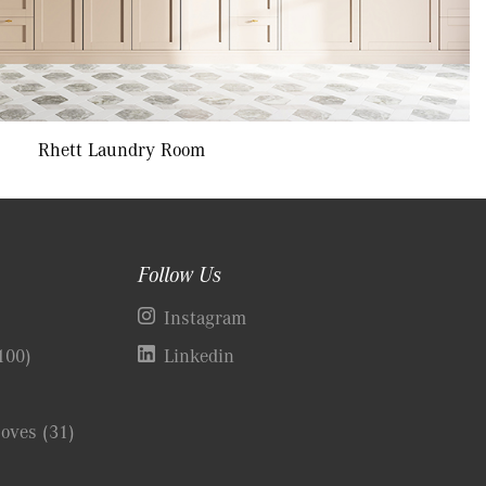
Rhett Laundry Room
Follow Us
)
Instagram
100)
Linkedin
Coves
(31)