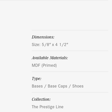
dimensions:
Size: 5/8″ x 4 1/2″
Available Materials:
MDF (Primed)
Type:
Bases / Base Caps / Shoes
Collection:
The Prestige Line