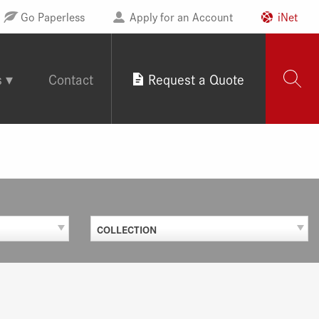
Go Paperless
Apply for an Account
iNet
s
Contact
Request a Quote
COLLECTION