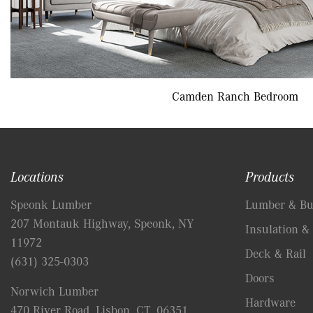
Camden Ranch Bedroom
Locations
Products
Speonk Lumber
Lumber & Bui
207 Montauk Highway, Speonk, NY
Insulation & 
11972
Deck & Rail
(631) 325-0303
Doors
Norwich Lumber
Hardware
470 River Road, Lisbon, CT, 06351