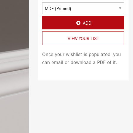
ADD
VIEW YOUR LIST
Once your wishlist is populated, you
can email or download a PDF of it.