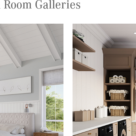
 Room Galleries