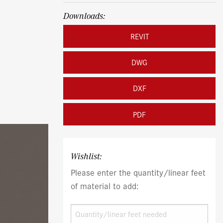
Downloads:
REVIT
DWG
DXF
PDF
Wishlist:
Please enter the quantity/linear feet
of material to add: