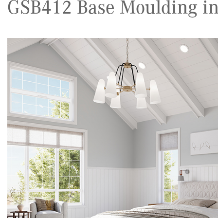
GSB412 Base Moulding in