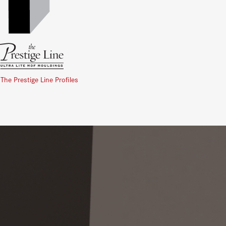
 The Prestige Line Profiles