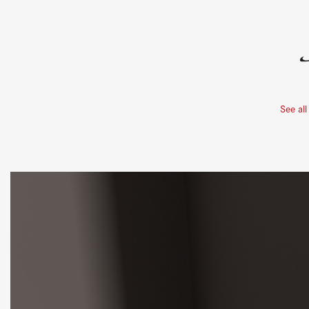
See all