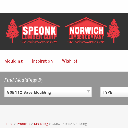
Skip
to
content
Moulding
Inspiration
Wishlist
Find Mouldings By
GSB412 Base Moulding
TYPE
Home
>
Products
>
Moulding
>
GSB412 Base Moulding