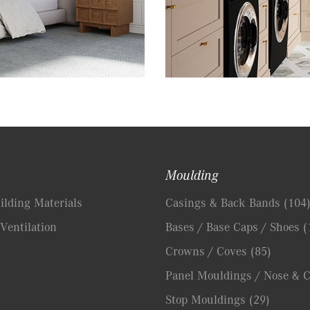
Moulding
lding Materials
Casings & Back Bands
(104
Ventilation
Bases / Base Caps / Shoes
(
Crowns / Coves
(85)
Panel Mouldings / Nose & 
Stop Mouldings
(29)