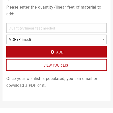
Please enter the quantity/linear feet of material to
add:
ADD
VIEW YOUR LIST
Once your wishlist is populated, you can email or
download a PDF of it.