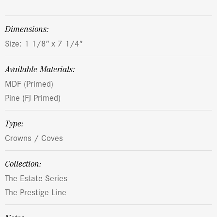
dimensions:
Size: 1 1/8″ x 7 1/4″
Available Materials:
MDF (Primed)
Pine (FJ Primed)
Type:
Crowns / Coves
Collection:
The Estate Series
The Prestige Line