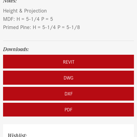
Notes:
Height & Projection
MDF: H = 5-1/4 P = 5
Primed Pine: H = 5-1/4 P = 5-1/8
Downloads:
REVIT
DWG
DXF
PDF
Wishlist: