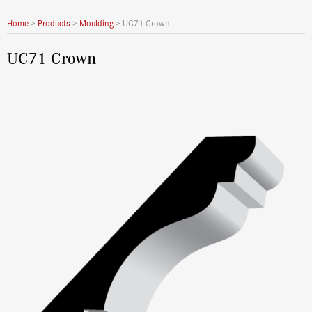
Home
>
Products
>
Moulding
>
UC71 Crown
UC71 Crown