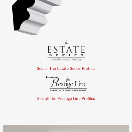
See all The Estate Series Profiles
See all The Prestige Line Profiles