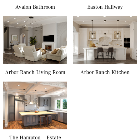
Avalon Bathroom
Easton Hallway
Arbor Ranch Living Room
Arbor Ranch Kitchen
The Hampton – Estate