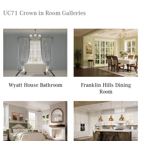
UC71 Crown in Room Galleries
Wyatt House Bathroom
Franklin Hills Dining
Room