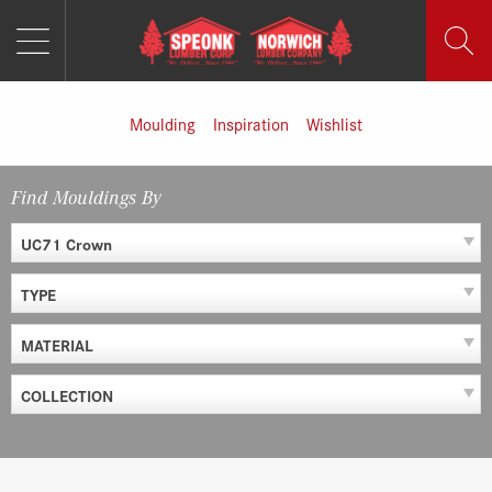
MENU
Skip
to
content
Moulding
Inspiration
Wishlist
Find Mouldings By
UC71 Crown
TYPE
MATERIAL
COLLECTION