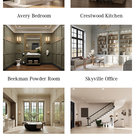
Avery Bedroom
Crestwood Kitchen
Beekman Powder Room
Skyville Office