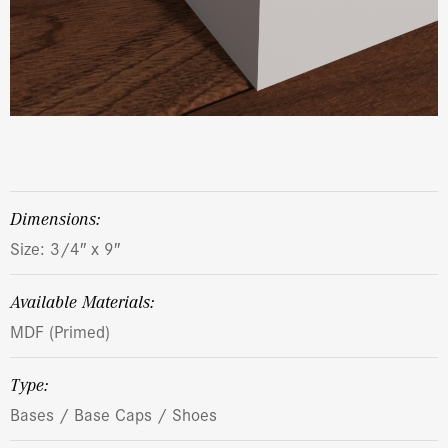
dimensions:
Size: 3/4″ x 9″
Available Materials:
MDF (Primed)
Type:
Bases / Base Caps / Shoes