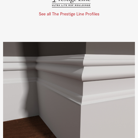
See all The Prestige Line Profiles