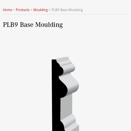
Home
>
Products
>
Moulding
>
PLB9 Base Moulding
PLB9 Base Moulding