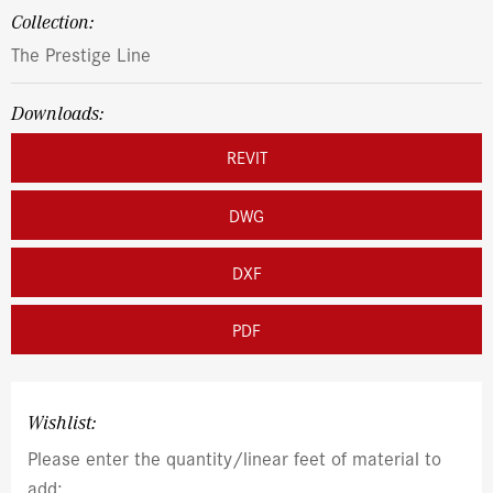
Collection:
The Prestige Line
Downloads:
REVIT
DWG
DXF
PDF
Wishlist:
Please enter the quantity/linear feet of material to
add: