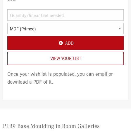
ADD
VIEW YOUR LIST
Once your wishlist is populated, you can email or
download a PDF of it.
PLB9 Base Moulding in Room Galleries