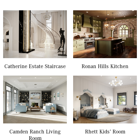
Catherine Estate Staircase
Ronan Hills Kitchen
Camden Ranch Living
Rhett Kids’ Room
Room