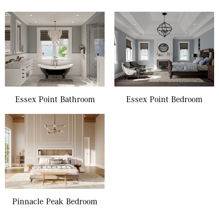
Essex Point Bathroom
Essex Point Bedroom
Pinnacle Peak Bedroom