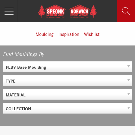
MENU
Skip
to
content
Moulding
Inspiration
Wishlist
Find Mouldings By
PLB9 Base Moulding
TYPE
MATERIAL
COLLECTION