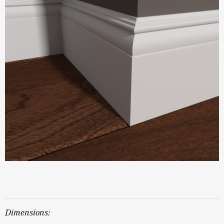
dimensions: