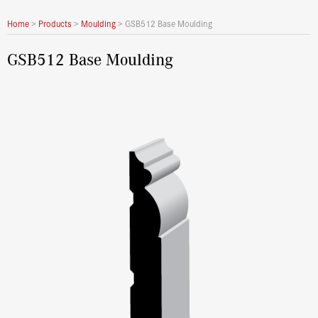
Home
>
Products
>
Moulding
>
GSB512 Base Moulding
GSB512 Base Moulding