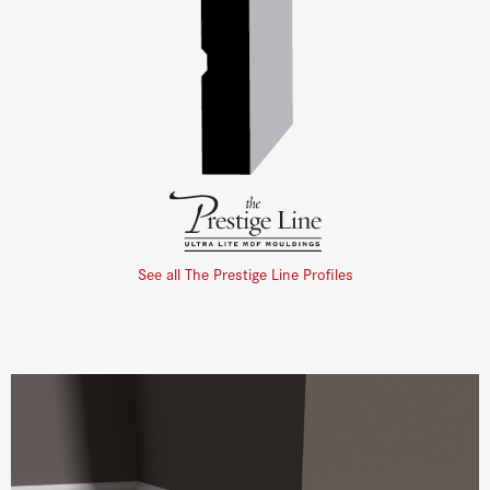
See all The Prestige Line Profiles