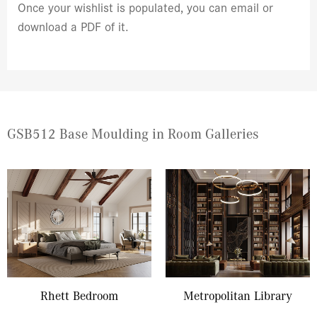
Once your wishlist is populated, you can email or
download a PDF of it.
GSB512 Base Moulding in Room Galleries
Rhett Bedroom
Metropolitan Library