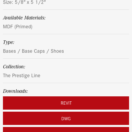
Size: 5/8″ x 5 1/2″
Available Materials:
MDF (Primed)
Type:
Bases / Base Caps / Shoes
Collection:
The Prestige Line
Downloads:
REVIT
DWG