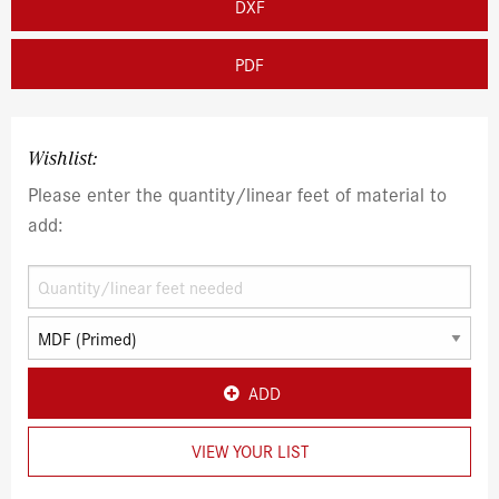
DXF
PDF
Wishlist:
Please enter the quantity/linear feet of material to
add:
ADD
VIEW YOUR LIST