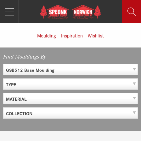
MENU
Skip
to
content
Moulding
Inspiration
Wishlist
Find Mouldings By
GSB512 Base Moulding
TYPE
MATERIAL
COLLECTION