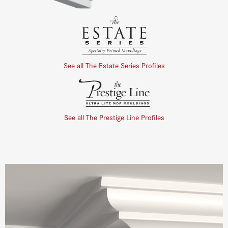
See all The Estate Series Profiles
See all The Prestige Line Profiles