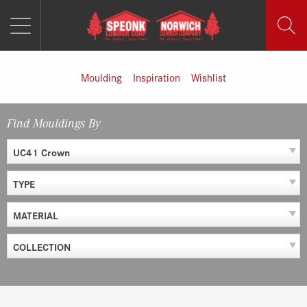
MENU
Skip
to
content
Moulding
Inspiration
Wishlist
Find Mouldings By
UC41 Crown
TYPE
MATERIAL
COLLECTION