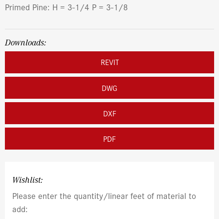
Primed Pine: H = 3-1/4 P = 3-1/8
Downloads:
REVIT
DWG
DXF
PDF
Wishlist:
Please enter the quantity/linear feet of material to
add: