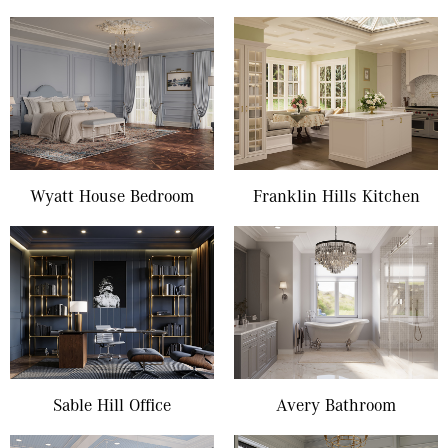
Wyatt House Bedroom
Franklin Hills Kitchen
Sable Hill Office
Avery Bathroom