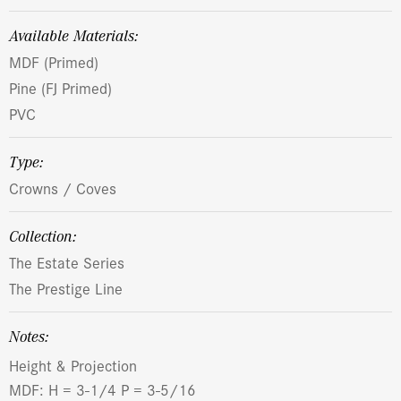
Available Materials:
MDF (Primed)
Pine (FJ Primed)
PVC
Type:
Crowns / Coves
Collection:
The Estate Series
The Prestige Line
Notes:
Height & Projection
MDF: H = 3-1/4 P = 3-5/16