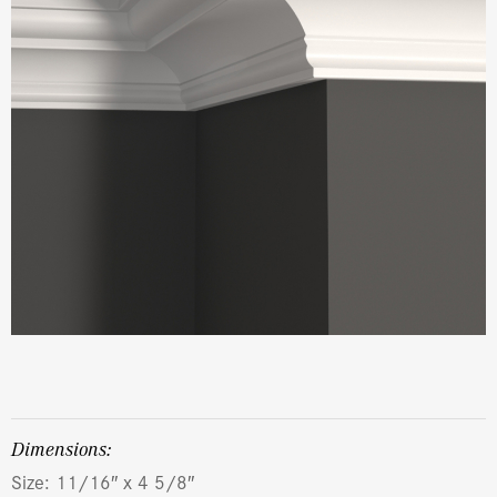
dimensions:
Size: 11/16″ x 4 5/8″