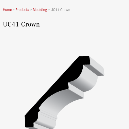
Home
>
Products
>
Moulding
>
UC41 Crown
UC41 Crown