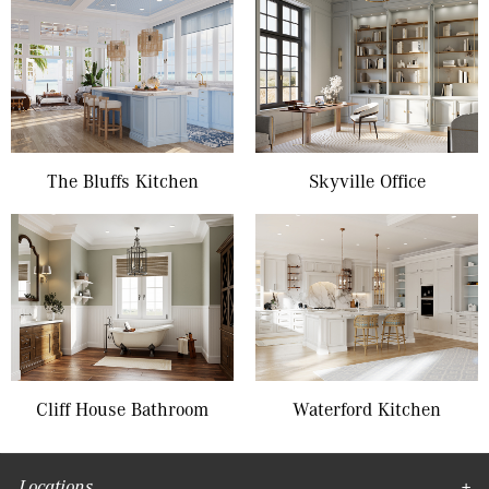
The Bluffs Kitchen
Skyville Office
Cliff House Bathroom
Waterford Kitchen
Locations