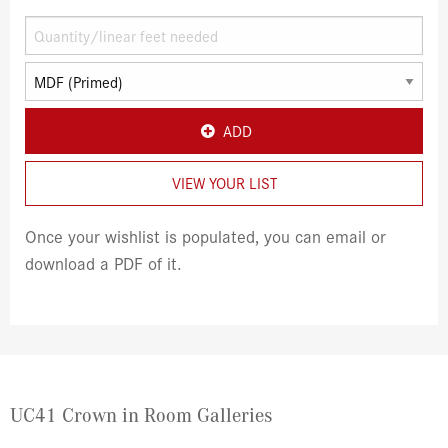
ADD
VIEW YOUR LIST
Once your wishlist is populated, you can email or
download a PDF of it.
UC41 Crown in Room Galleries