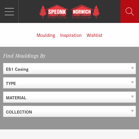
MENU
Skip
to
content
Moulding
Inspiration
Wishlist
Find Mouldings By
ES1 Casing
TYPE
MATERIAL
COLLECTION