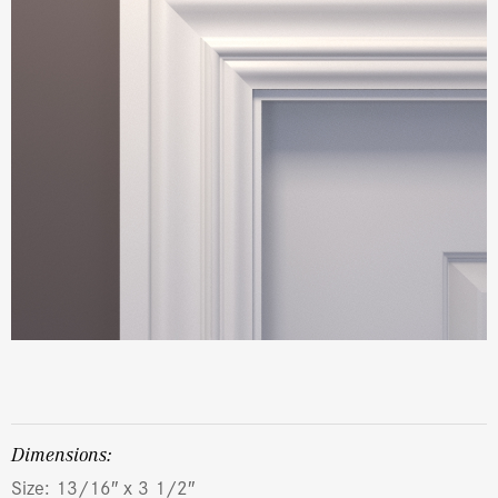
dimensions:
Size: 13/16″ x 3 1/2″