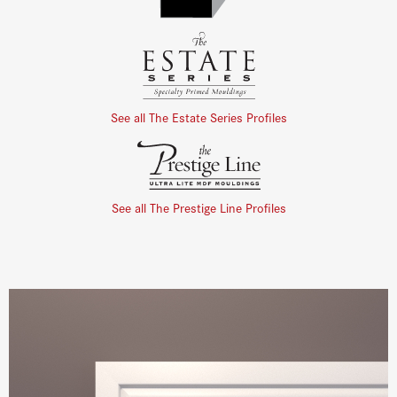
See all The Estate Series Profiles
See all The Prestige Line Profiles