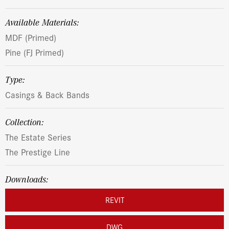
Available Materials:
MDF (Primed)
Pine (FJ Primed)
Type:
Casings & Back Bands
Collection:
The Estate Series
The Prestige Line
Downloads:
REVIT
DWG