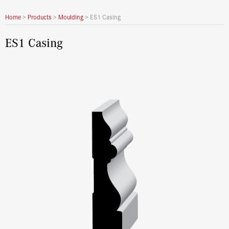
Home
>
Products
>
Moulding
>
ES1 Casing
ES1 Casing