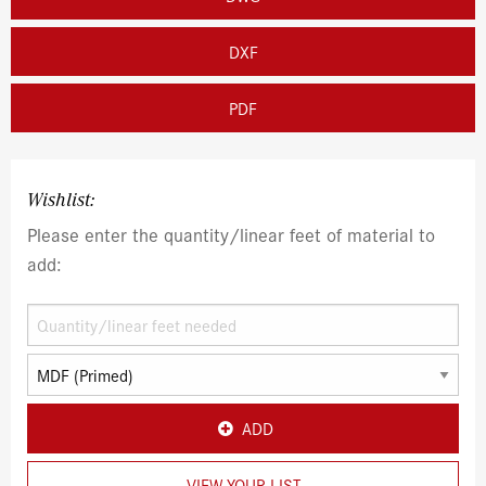
DXF
PDF
Wishlist:
Please enter the quantity/linear feet of material to
add:
ADD
VIEW YOUR LIST