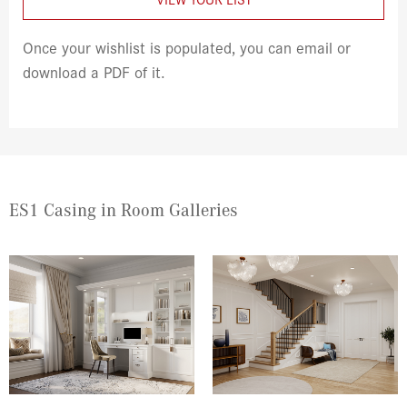
Once your wishlist is populated, you can email or
download a PDF of it.
ES1 Casing in Room Galleries