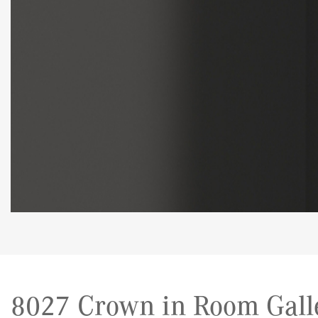
8027 Crown in Room Gall