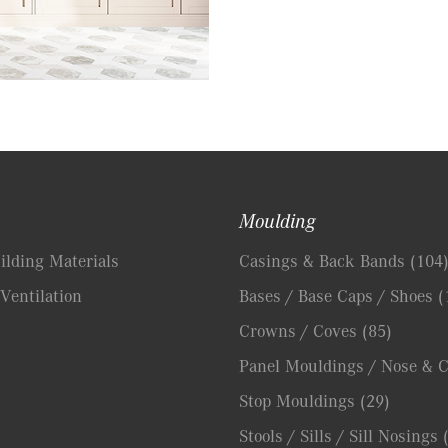
Moulding
lding Materials
Casings & Back Bands
(104
Ventilation
Bases / Base Caps / Shoes
(
Crowns / Coves
(85)
Panel Mouldings / Nose & 
Stop Mouldings
(29)
Stools / Sills / Sill Nosings