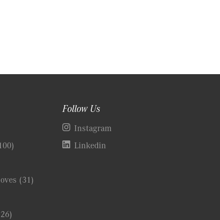
Follow Us
)
Instagram
100)
Linkedin
Coves
(31)
(26)