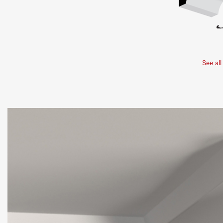
See all