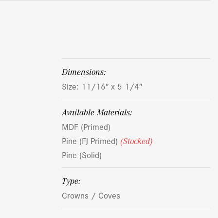
dimensions:
Size: 11/16″ x 5 1/4″
Available Materials:
MDF (Primed)
Pine (FJ Primed)
(Stocked)
Pine (Solid)
Type:
Crowns / Coves