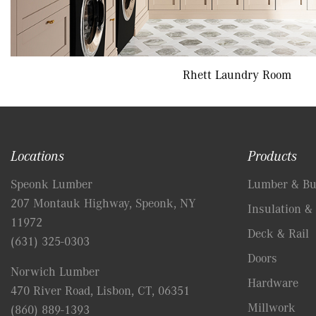
Rhett Laundry Room
Locations
Products
Speonk Lumber
Lumber & Bui
207 Montauk Highway, Speonk, NY
Insulation & 
11972
Deck & Rail
(631) 325-0303
Doors
Norwich Lumber
Hardware
470 River Road, Lisbon, CT, 06351
Millwork
(860) 889-1393