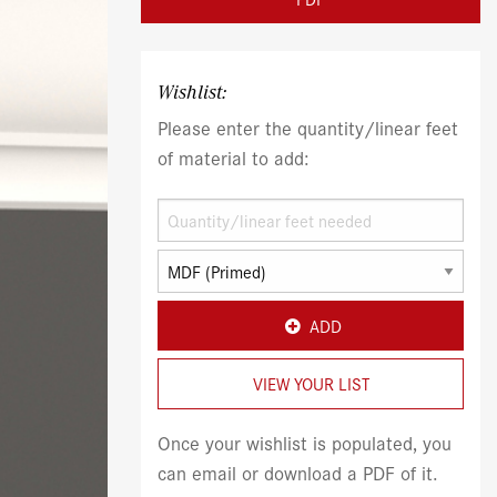
Wishlist:
Please enter the quantity/linear feet
of material to add:
ADD
VIEW YOUR LIST
Once your wishlist is populated, you
can email or download a PDF of it.