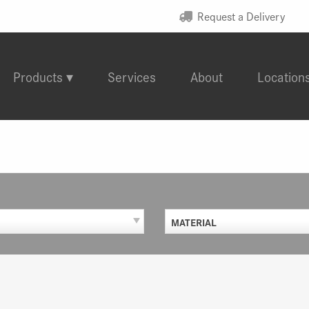
Request a Delivery
Products
Services
About
Location
MATERIAL