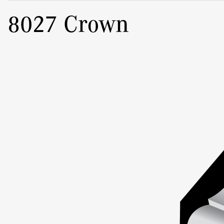
8027 Crown