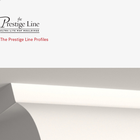
 The Prestige Line Profiles