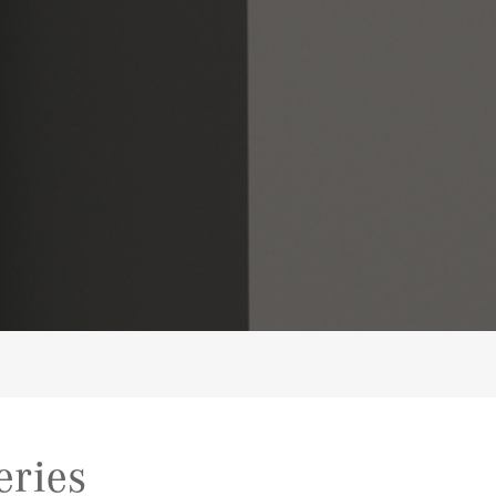
eries