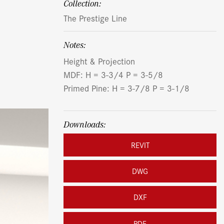
Collection:
The Prestige Line
Notes:
Height & Projection
MDF: H = 3-3/4 P = 3-5/8
Primed Pine: H = 3-7/8 P = 3-1/8
Downloads:
REVIT
DWG
DXF
PDF