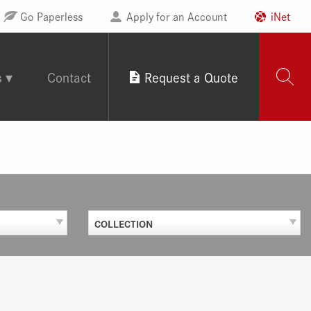
Go Paperless
Apply for an Account
iNet
s
Contact
Request a Quote
COLLECTION