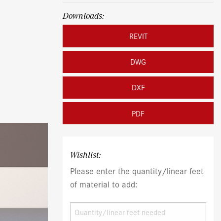
Downloads:
REVIT
DWG
DXF
PDF
Wishlist:
Please enter the quantity/linear feet
of material to add: