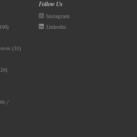
Follow Us
)
Instagram
100)
Linkedin
Coves
(31)
(26)
ds /