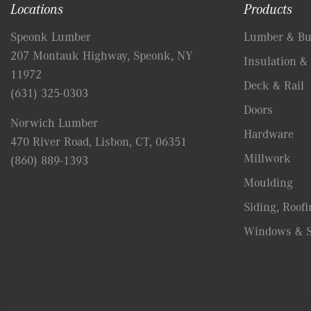
Locations
Products
Speonk Lumber
Lumber & Bui
207 Montauk Highway, Speonk, NY
Insulation & 
11972
Deck & Rail
(631) 325-0303
Doors
Norwich Lumber
Hardware
470 River Road, Lisbon, CT, 06351
Millwork
(860) 889-1393
Moulding
Siding, Roofi
Windows & S