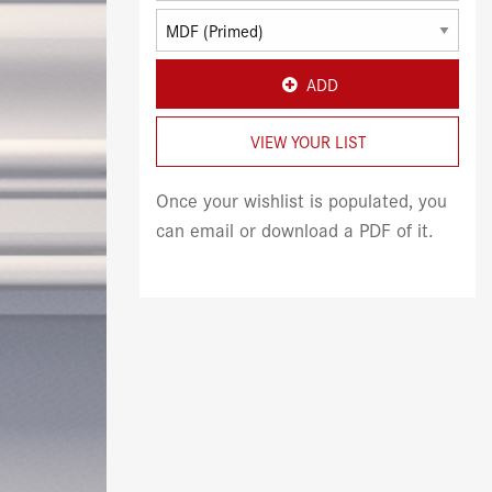
ADD
VIEW YOUR LIST
Once your wishlist is populated, you
can email or download a PDF of it.