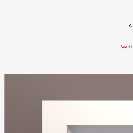
See all