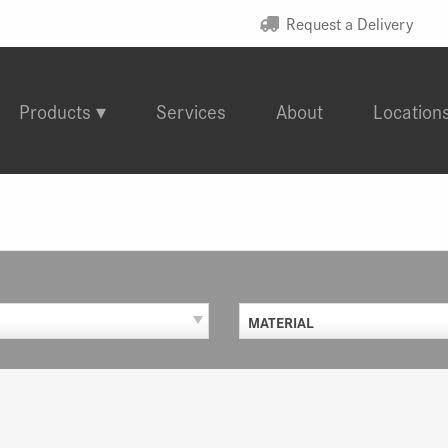
Request a Delivery
Products
Services
About
Location
MATERIAL