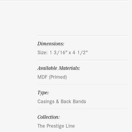
dimensions:
Size: 1 3/16″ x 4 1/2″
Available Materials:
MDF (Primed)
Type:
Casings & Back Bands
Collection:
The Prestige Line