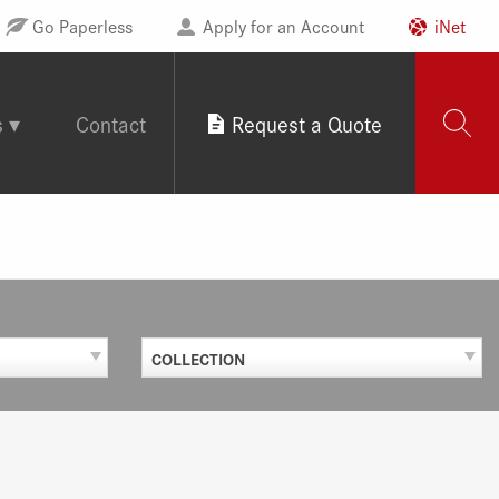
Go Paperless
Apply for an Account
iNet
s
Contact
Request a Quote
COLLECTION