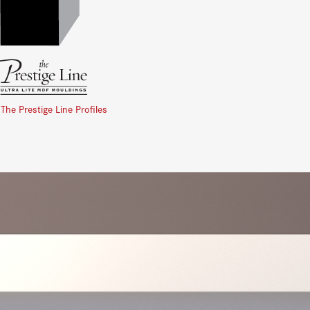
 The Prestige Line Profiles