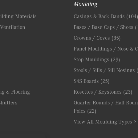
Moulding
lding Materials
Casings & Back Bands
(104
Ventilation
Bases / Base Caps / Shoes
(
Crowns / Coves
(85)
Panel Mouldings / Nose & 
Stop Mouldings
(29)
Stools / Sills / Sill Nosings
S4S Boards
(25)
ng & Flooring
Rosettes / Keystones
(23)
hutters
Quarter Rounds / Half Roun
Poles
(22)
View All Moulding Types >