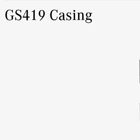
GS419 Casing