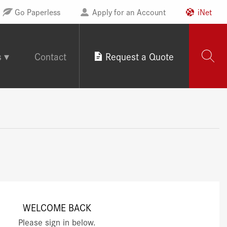
Go Paperless
Apply for an Account
iNet
s
Contact
Request a Quote
WELCOME BACK
Please sign in below.