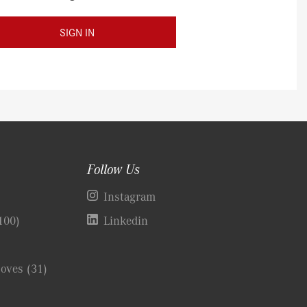
SIGN IN
Follow Us
)
Instagram
100)
Linkedin
Coves
(31)