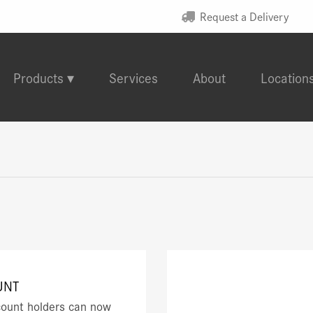
Request a Delivery
Products
Services
About
Location
UNT
ount holders can now