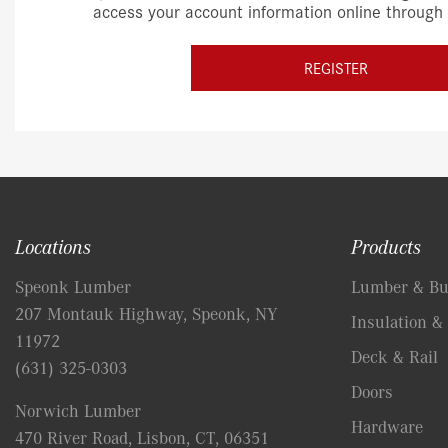
access your account information online through
REGISTER
Locations
Products
Speonk Lumber
Lumber & Bui
207 Montauk Highway, Speonk, NY
Insulation & 
11972
Deck & Rail
(631) 325-0303
Doors
Norwich Lumber
Hardware
470 River Road, Lisbon, CT, 06351