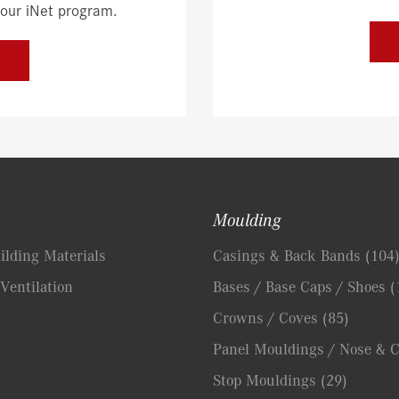
 our iNet program.
Moulding
lding Materials
Casings & Back Bands
(104
Ventilation
Bases / Base Caps / Shoes
(
Crowns / Coves
(85)
Panel Mouldings / Nose & 
Stop Mouldings
(29)