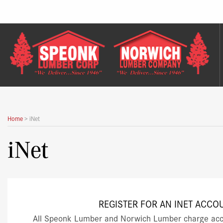
Skip
to
content
Home
>
iNet
iNet
REGISTER FOR AN INET ACCO
All Speonk Lumber and Norwich Lumber charge acc