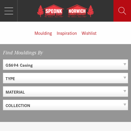
MENU
Skip
to
content
Moulding
Inspiration
Wishlist
Find Mouldings By
GS694 Casing
TYPE
MATERIAL
COLLECTION