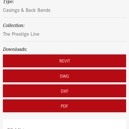
Type:
Casings & Back Bands
Collection:
The Prestige Line
Downloads:
REVIT
DWG
DXF
PDF