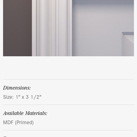
dimensions:
Size: 1″ x 3 1/2″
Available Materials:
MDF (Primed)