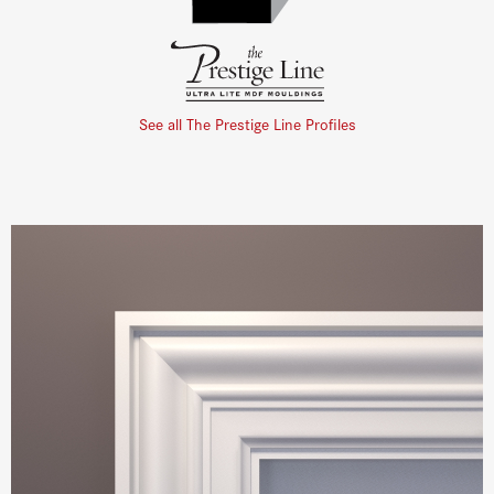
See all The Prestige Line Profiles