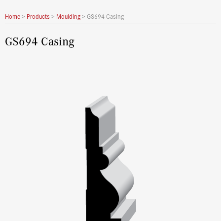
Home
>
Products
>
Moulding
>
GS694 Casing
GS694 Casing