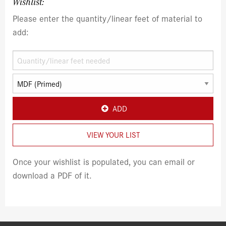
Wishlist:
Please enter the quantity/linear feet of material to
add:
ADD
VIEW YOUR LIST
Once your wishlist is populated, you can email or
download a PDF of it.