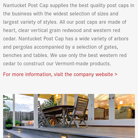
Nantucket Post Cap supplies the best quality post caps in
the business with the widest selection of sizes and
largest variety of styles. All our post caps are made of
heart, clear vertical grain redwood and western red
cedar. Nantucket Post Cap has a wide variety of arbors
and pergolas accompanied by a selection of gates,
benches and tables. We use only the best western red
cedar to construct our Vermont-made products.
For more information, visit the company website >