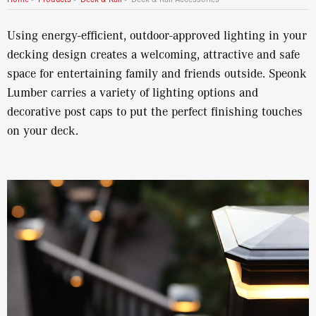
Using energy-efficient, outdoor-approved lighting in your
decking design creates a welcoming, attractive and safe
space for entertaining family and friends outside. Speonk
Lumber carries a variety of lighting options and
decorative post caps to put the perfect finishing touches
on your deck.