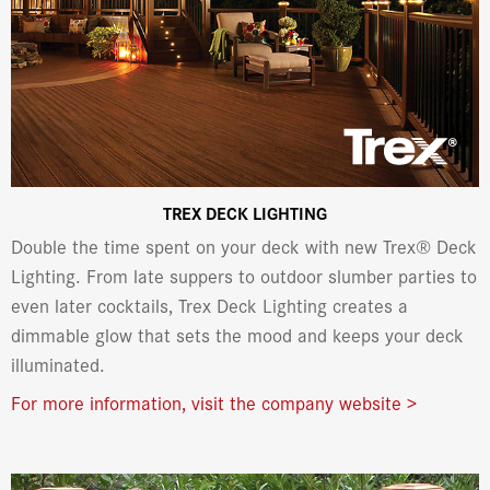
TREX DECK LIGHTING
Double the time spent on your deck with new Trex® Deck
Lighting. From late suppers to outdoor slumber parties to
even later cocktails, Trex Deck Lighting creates a
dimmable glow that sets the mood and keeps your deck
illuminated.
For more information, visit the company website >