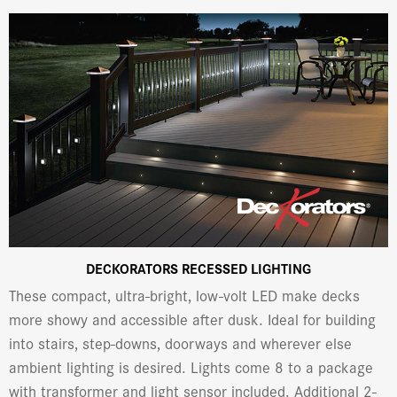
DECKORATORS RECESSED LIGHTING
These compact, ultra-bright, low-volt LED make decks
more showy and accessible after dusk. Ideal for building
into stairs, step-downs, doorways and wherever else
ambient lighting is desired. Lights come 8 to a package
with transformer and light sensor included. Additional 2-