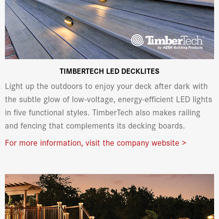
TIMBERTECH LED DECKLITES
Light up the outdoors to enjoy your deck after dark with
the subtle glow of low-voltage, energy-efficient LED lights
in five functional styles. TimberTech also makes railing
and fencing that complements its decking boards.
For more information, visit the company website >