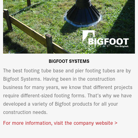
BIGFOOT SYSTEMS
The best footing tube base and pier footing tubes are by
Bigfoot Systems. Having been in the construction
business for many years, we know that different projects
require different-sized footing forms. That’s why we have
developed a variety of Bigfoot products for all your
construction needs.
For more information, visit the company website >