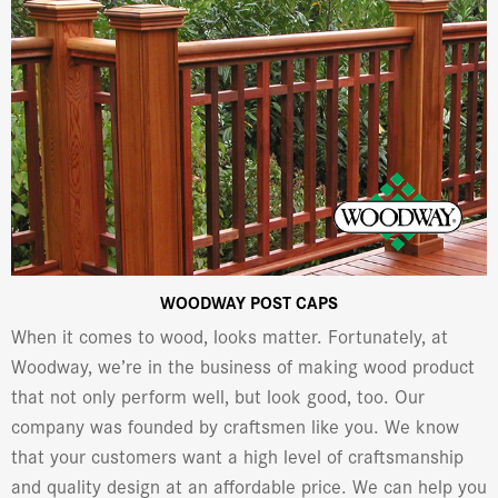
WOODWAY POST CAPS
When it comes to wood, looks matter. Fortunately, at
Woodway, we’re in the business of making wood product
that not only perform well, but look good, too. Our
company was founded by craftsmen like you. We know
that your customers want a high level of craftsmanship
and quality design at an affordable price. We can help you