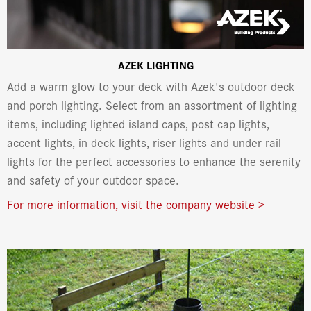
AZEK LIGHTING
Add a warm glow to your deck with Azek's outdoor deck
and porch lighting. Select from an assortment of lighting
items, including lighted island caps, post cap lights,
accent lights, in-deck lights, riser lights and under-rail
lights for the perfect accessories to enhance the serenity
and safety of your outdoor space.
For more information, visit the company website >