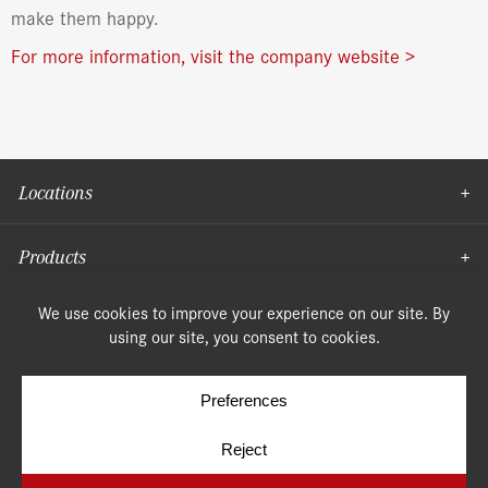
make them happy.
For more information, visit the company website >
Locations
Products
Moulding
© Copyright 2026, Speonk Lumber. All rights reserved.
Terms & Conditions
Privacy Policy
Cookie Policy
Cookie Preferences