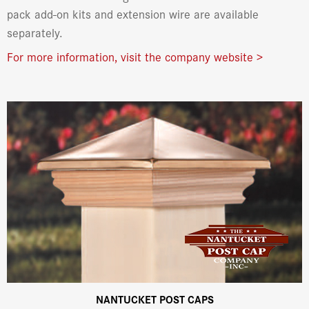
pack add-on kits and extension wire are available
separately.
For more information, visit the company website >
NANTUCKET POST CAPS