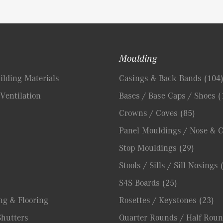
Moulding
lding Materials
Casings & Back Bands
(104
Ventilation
Bases / Base Caps / Shoes
(
Crowns / Coves
(85)
Panel Mouldings / Nose & 
Stop Mouldings
(29)
Stools / Sills / Sill Nosings
S4S Boards
(25)
ng & Flooring
Rosettes / Keystones
(23)
hutters
Quarter Rounds / Half Roun