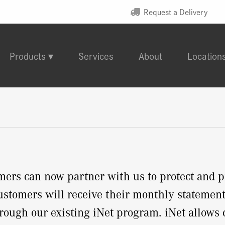
Request a Delivery
Products
Services
About
Location
s can now partner with us to protect and pr
stomers will receive their monthly statement 
through our existing iNet program. iNet allows 