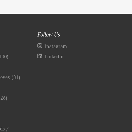
Follow Us
)
Instagram
100)
Linkedin
Coves
(31)
(26)
ds /