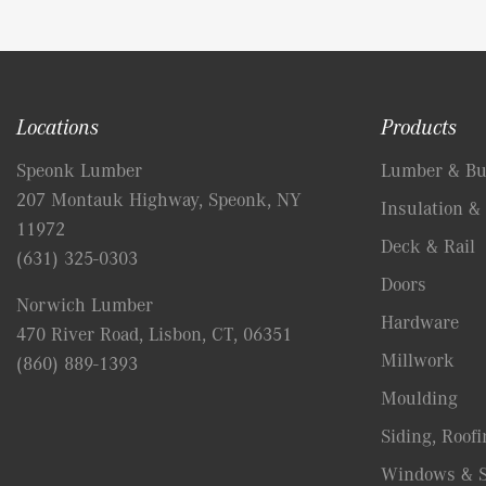
Locations
Products
Speonk Lumber
Lumber & Bui
207 Montauk Highway, Speonk, NY
Insulation & 
11972
Deck & Rail
(631) 325-0303
Doors
Norwich Lumber
Hardware
470 River Road, Lisbon, CT, 06351
Millwork
(860) 889-1393
Moulding
Siding, Roofi
Windows & S