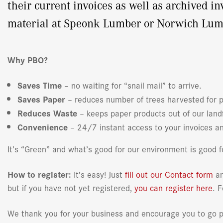
their current invoices as well as archived i
material at Speonk Lumber or Norwich Lumber
Why PBO?
Saves Time
– no waiting for “snail mail” to arrive.
Saves Paper
– reduces number of trees harvested for 
Reduces Waste
– keeps paper products out of our landf
Convenience
– 24/7 instant access to your invoices an
It’s “Green” and what’s good for our environment is good fo
How to register:
It’s easy! Just
fill out our Contact form
an
but if you have not yet registered,
you can register here
. 
We thank you for your business and encourage you to go pa