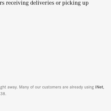
rs receiving deliveries or picking up
right away. Many of our customers are already using
iNet
,
138.