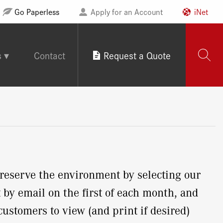
Go Paperless
Apply for an Account
iNet
s
Contact
Request a Quote
eserve the environment by selecting our
by email on the first of each month, and
customers to view (and print if desired)