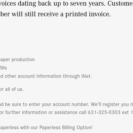
nvoices dating back up to seven years. Custome
 will still receive a printed invoice.
paper production
ills
d other account information through iNet.
r all of us.
d be sure to enter your account number. We’ll register you 
For further information or assistance call 631-325-0303 ext 
perless with our Paperless Billing Option!