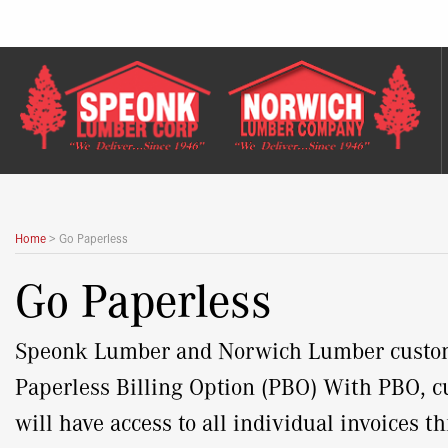
Skip
to
content
Home
>
Go Paperless
Go Paperless
Speonk Lumber and Norwich Lumber customer
Paperless Billing Option (PBO) With PBO, cu
will have access to all individual invoices 