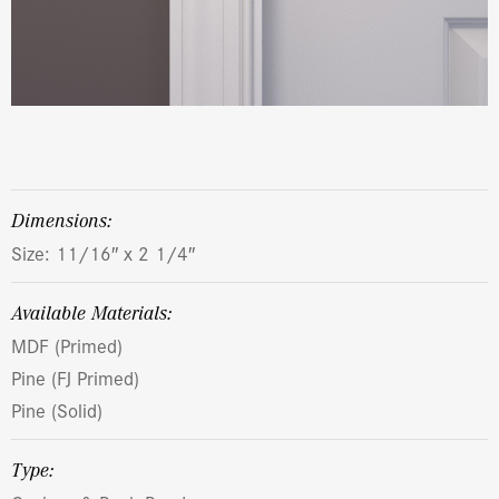
dimensions:
Size: 11/16″ x 2 1/4″
Available Materials:
MDF (Primed)
Pine (FJ Primed)
Pine (Solid)
Type: