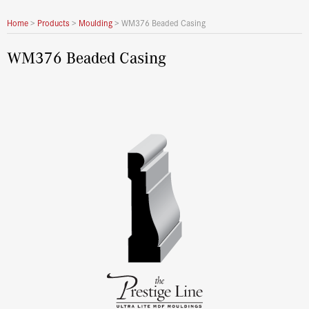
Home
>
Products
>
Moulding
>
WM376 Beaded Casing
WM376 Beaded Casing