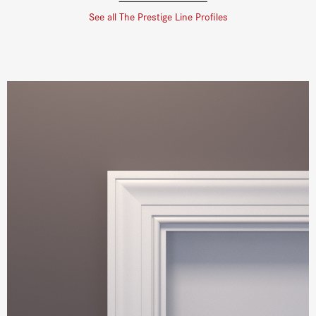
See all The Prestige Line Profiles