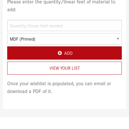
Please enter the quantity/linear feet of material to
add:
ADD
VIEW YOUR LIST
Once your wishlist is populated, you can email or
download a PDF of it.