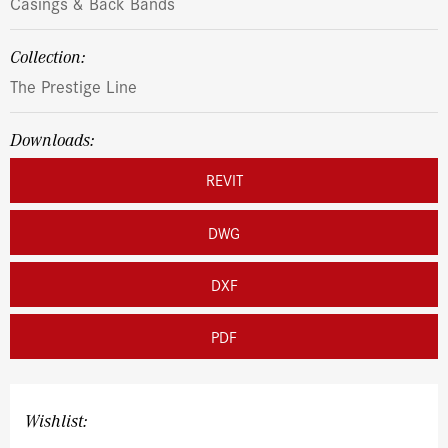
Casings & Back Bands
Collection:
The Prestige Line
Downloads:
REVIT
DWG
DXF
PDF
Wishlist: