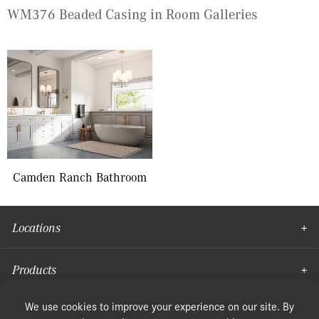
WM376 Beaded Casing in Room Galleries
Camden Ranch Bathroom
Locations
Products
Moulding