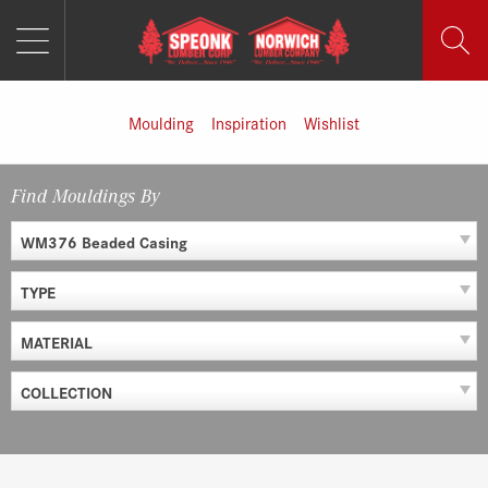
MENU
Skip
to
content
Moulding
Inspiration
Wishlist
Find Mouldings By
WM376 Beaded Casing
TYPE
MATERIAL
COLLECTION