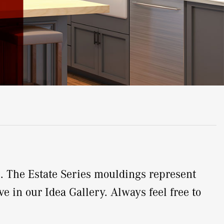
e. The Estate Series mouldings represent
e in our Idea Gallery. Always feel free to