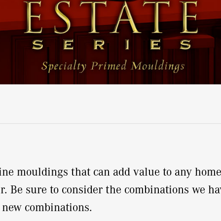
-pine mouldings that can add value to any hom
r. Be sure to consider the combinations we hav
e new combinations.