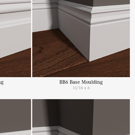
ng
BB6 Base Moulding
11/16 x 6