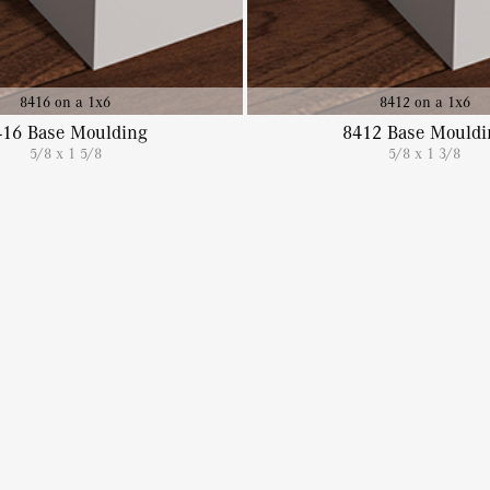
8416 on a 1x6
8412 on a 1x6
416 Base Moulding
8412 Base Mouldi
5/8 x 1 5/8
5/8 x 1 3/8