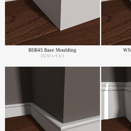
BDB45 Base Moulding
WM
23/32 x 4 1/2