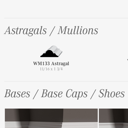
Astragals / Mullions
WM133 Astragal
11/16 x 1 3/4
Bases / Base Caps / Shoes