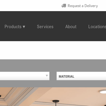
Request a Delivery
Products
Services
About
Location
MATERIAL