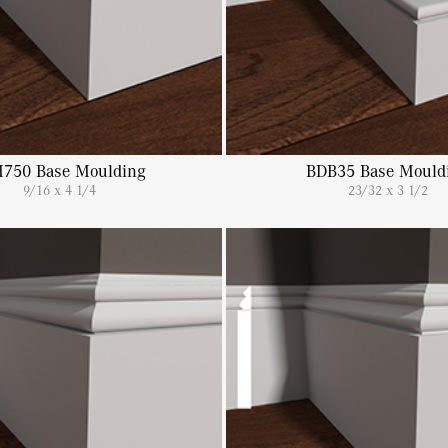
750 Base Moulding
BDB35 Base Mould
9/16 x 4 1/4
23/32 x 3 1/2