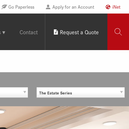
Go Paperless
Apply for an Account
iNet
s
Contact
Request a Quote
The Estate Series