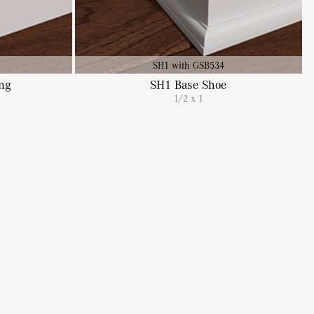
SH1 with GSB534
ng
SH1 Base Shoe
1/2 x 1