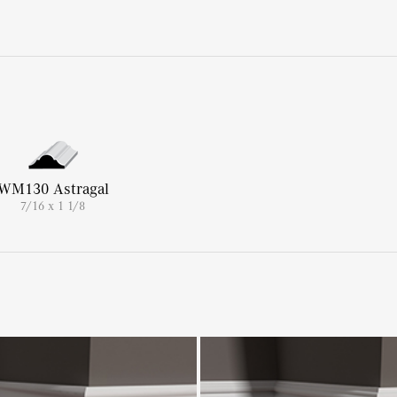
WM130 Astragal
7/16 x 1 1/8