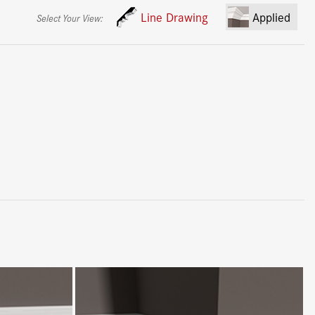
Line Drawing
Applied
Select Your View: