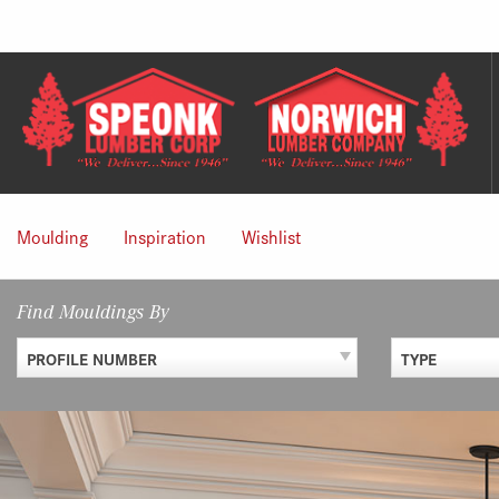
Skip
to
content
Moulding
Inspiration
Wishlist
Find Mouldings By
PROFILE NUMBER
TYPE