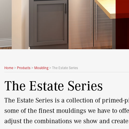
Home
>
Products
>
Moulding
>
The Estate Series
The Estate Series
The Estate Series is a collection of primed
some of the finest mouldings we have to offe
adjust the combinations we show and creat