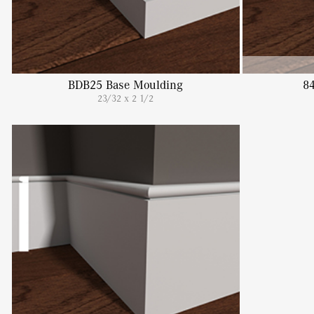
BDB25 Base Moulding
8
23/32 x 2 1/2