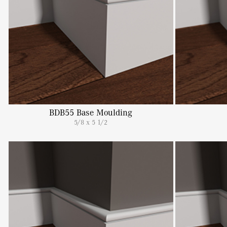
BDB55 Base Moulding
5/8 x 5 1/2