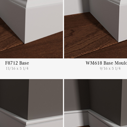
F8712 Base
WM618 Base Mould
11/16 x 5 1/4
9/16 x 5 1/4