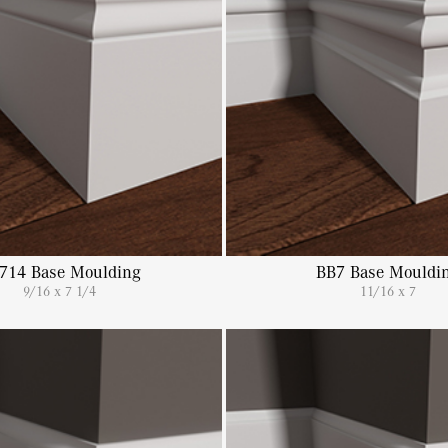
714 Base Moulding
BB7 Base Mouldi
9/16 x 7 1/4
11/16 x 7