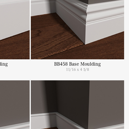
ing
BB458 Base Moulding
11/16 x 4 5/8