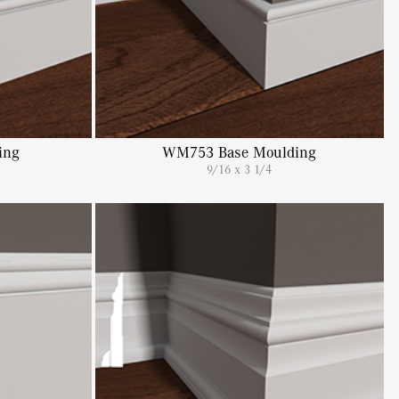
ing
WM753 Base Moulding
9/16 x 3 1/4