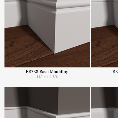
BB738 Base Moulding
BB
11/16 x 7 3/8