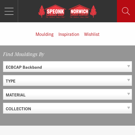
MENU
Skip
to
content
Moulding
Inspiration
Wishlist
Find Mouldings By
ECBCAP Backband
TYPE
MATERIAL
COLLECTION