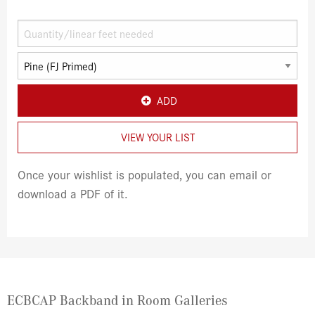
ADD
VIEW YOUR LIST
Once your wishlist is populated, you can email or
download a PDF of it.
ECBCAP Backband in Room Galleries