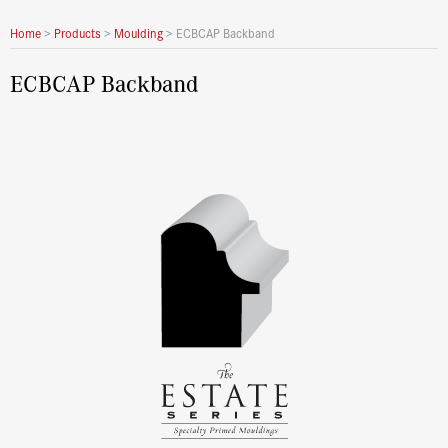
Home
>
Products
>
Moulding
>
ECBCAP Backband
ECBCAP Backband