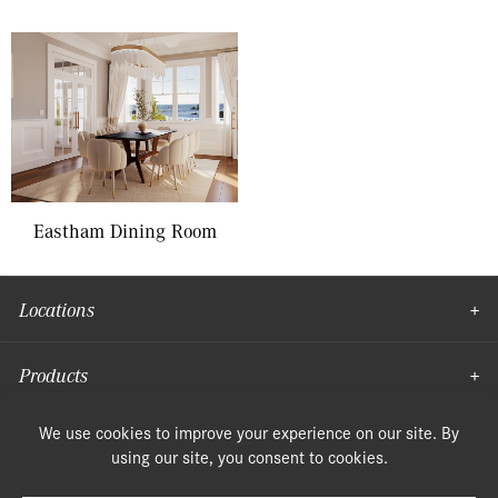
Eastham Dining Room
Locations
Products
Moulding