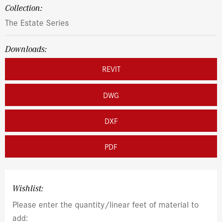
Collection:
The Estate Series
Downloads:
REVIT
DWG
DXF
PDF
Wishlist:
Please enter the quantity/linear feet of material to
add: