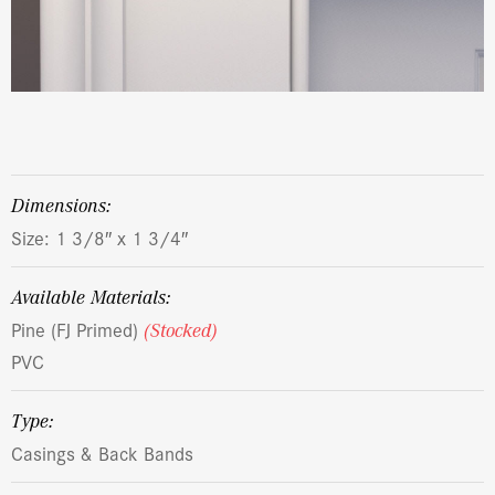
dimensions:
Size: 1 3/8″ x 1 3/4″
Available Materials:
Pine (FJ Primed)
(Stocked)
PVC
Type:
Casings & Back Bands