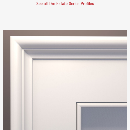
See all The Estate Series Profiles