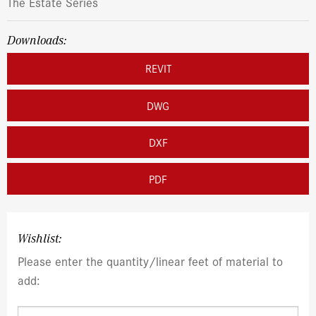
The Estate Series
Downloads:
REVIT
DWG
DXF
PDF
Wishlist:
Please enter the quantity/linear feet of material to
add: