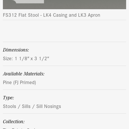
FS312 Flat Stool - LK4 Casing and LK3 Apron
dimensions:
Size: 1 1/8″ x 3 1/2″
Available Materials:
Pine (FJ Primed)
Type:
Stools / Sills / Sill Nosings
Collection: