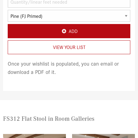
ADD
VIEW YOUR LIST
Once your wishlist is populated, you can email or
download a PDF of it.
FS312 Flat Stool in Room Galleries