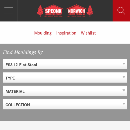
MENU
Skip
to
content
Moulding
Inspiration
Wishlist
Find Mouldings By
FS312 Flat Stool
TYPE
MATERIAL
COLLECTION