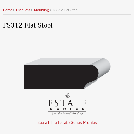
Home
>
Products
>
Moulding
>
FS312 Flat Stool
FS312 Flat Stool
See all The Estate Series Profiles