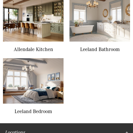
Allendale Kitchen
Leeland Bathroom
Leeland Bedroom
Locations