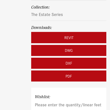
Collection:
The Estate Series
Downloads:
REVIT
DWG
DXF
PDF
Wishlist:
Please enter the quantity/linear feet