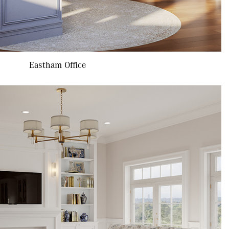
Eastham Office