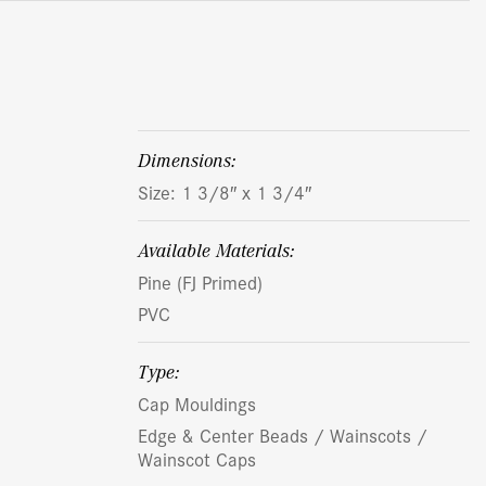
dimensions:
Size: 1 3/8″ x 1 3/4″
Available Materials:
Pine (FJ Primed)
PVC
Type:
Cap Mouldings
Edge & Center Beads / Wainscots /
Wainscot Caps