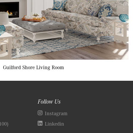
Guilford Shore Living Room
Follow Us
)
Instagram
100)
Linkedin