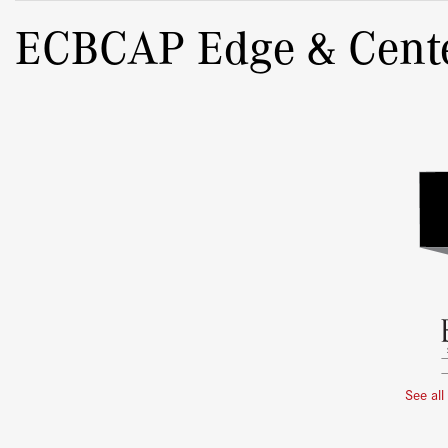
ECBCAP Edge & Cent
See all