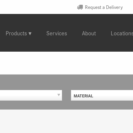
Request a Delivery
Products
Services
About
Location
MATERIAL