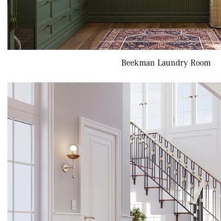
Beekman Laundry Room