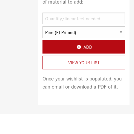
of material to add:
ADD
VIEW YOUR LIST
Once your wishlist is populated, you
can email or download a PDF of it.