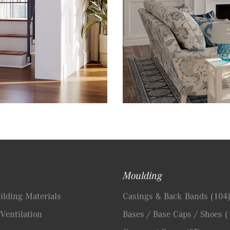
Moulding
lding Materials
Casings & Back Bands
(104
Ventilation
Bases / Base Caps / Shoes
(