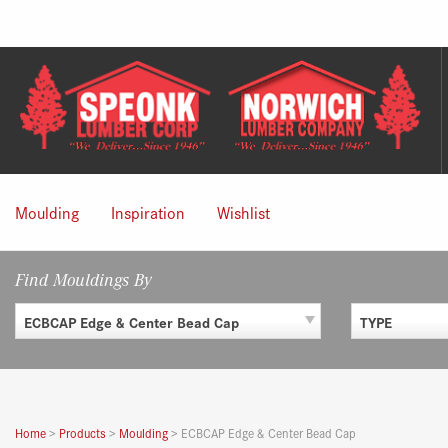
Skip
to
content
Moulding
Inspiration
Wishlist
Find Mouldings By
ECBCAP Edge & Center Bead Cap
TYPE
Home
>
Products
>
Moulding
>
ECBCAP Edge & Center Bead Cap