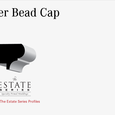
er Bead Cap
 The Estate Series Profiles