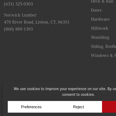
Deck & Rail
(631) 325-0303
Doors
Norwich Lumber
Hardware
470 River Road, Lisbon, CT, 06351
Millwork
(860) 889-1393
Moulding
Siding, Roofi
Windows & S
© Copyright 2026, Speonk Lumber. All rights reserved.
|
Terms 