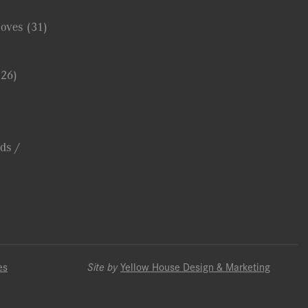
Coves
(31)
(26)
ds /
es
Site by
Yellow House Design & Marketing