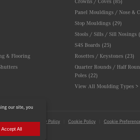
Crowns / Coves
(85)
Panel Mouldings / Nose & 
Stop Mouldings
(29)
Stools / Sills / Sill Nosings
S4S Boards
(25)
ng & Flooring
Rosettes / Keystones
(23)
hutters
Quarter Rounds / Half Roun
Poles
(22)
View All Moulding Types >
& Conditions
|
Privacy Policy
|
Cookie Policy
|
Cookie Preferenc