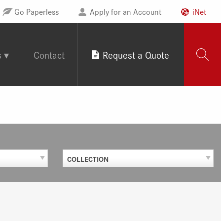
Go Paperless
Apply for an Account
iNet
s
Contact
Request a Quote
COLLECTION