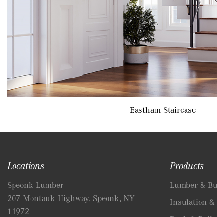
Eastham Staircase
Locations
Products
Speonk Lumber
Lumber & Bui
207 Montauk Highway, Speonk, NY
Insulation & 
11972