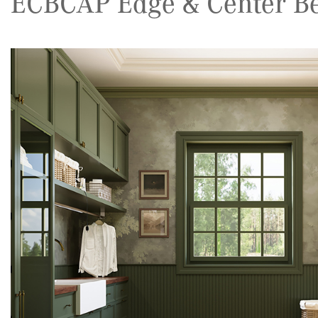
ECBCAP Edge & Center Be