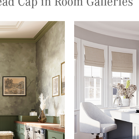
ad Cap in Room Galleries