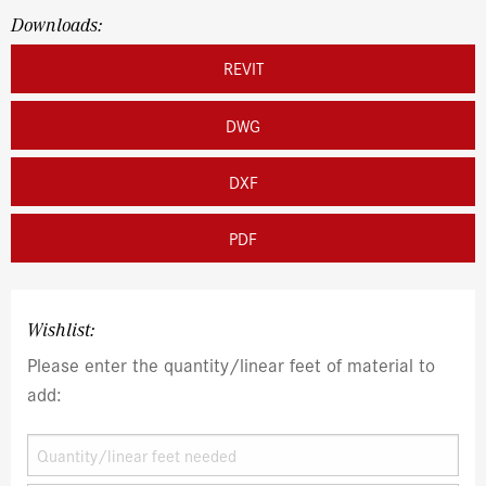
Downloads:
REVIT
DWG
DXF
PDF
Wishlist:
Please enter the quantity/linear feet of material to
add: