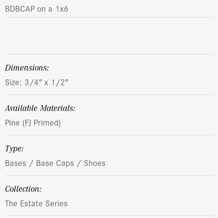
BDBCAP on a 1x6
dimensions:
Size: 3/4″ x 1/2″
Available Materials:
Pine (FJ Primed)
Type:
Bases / Base Caps / Shoes
Collection:
The Estate Series