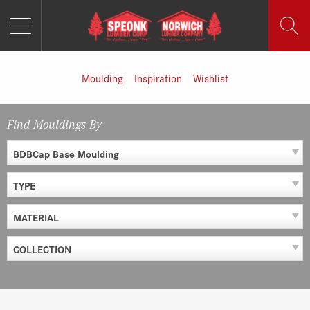
MENU
Skip
to
content
Moulding
Inspiration
Wishlist
Find Mouldings By
BDBCap Base Moulding
TYPE
MATERIAL
COLLECTION