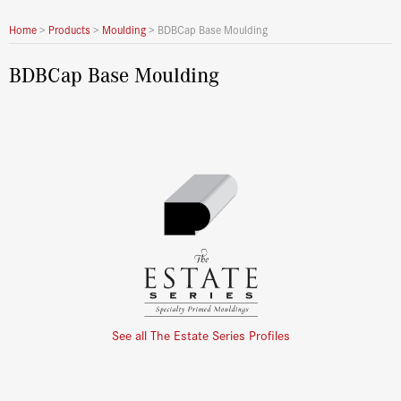
Home
>
Products
>
Moulding
>
BDBCap Base Moulding
BDBCap Base Moulding
See all The Estate Series Profiles