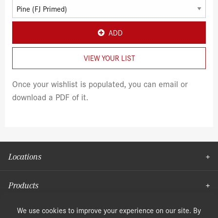
ADD
VIEW YOUR LIST
Once your wishlist is populated, you can email or
download a PDF of it.
Locations
Products
Moulding