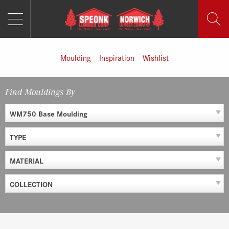
MENU
Skip
to
content
Moulding
Inspiration
Wishlist
Find Mouldings By
WM750 Base Moulding
TYPE
MATERIAL
COLLECTION