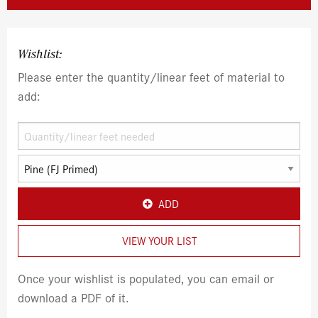
Wishlist:
Please enter the quantity/linear feet of material to
add:
ADD
VIEW YOUR LIST
Once your wishlist is populated, you can email or
download a PDF of it.