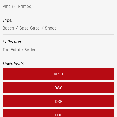
Pine (FJ Primed)
Type:
Bases / Base Caps / Shoes
Collection:
The Estate Series
Downloads:
REVIT
DWG
DXF
PDF