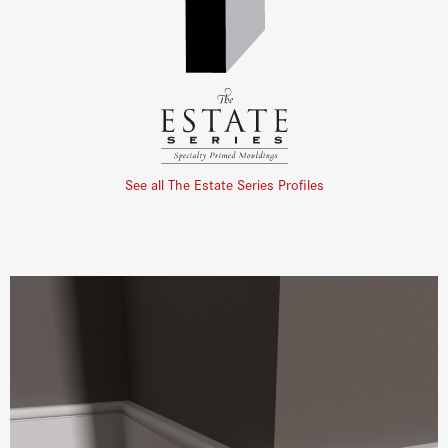
See all The Estate Series Profiles