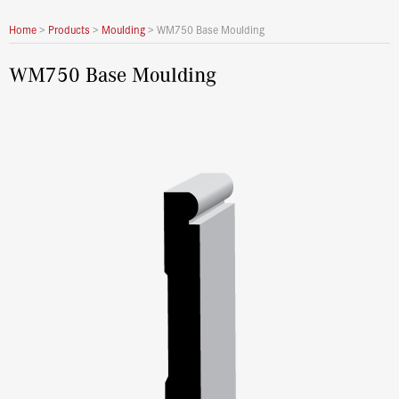
Home
>
Products
>
Moulding
>
WM750 Base Moulding
WM750 Base Moulding