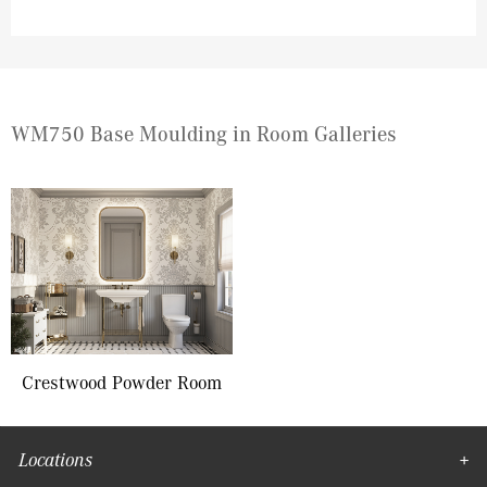
WM750 Base Moulding in Room Galleries
Crestwood Powder Room
Locations