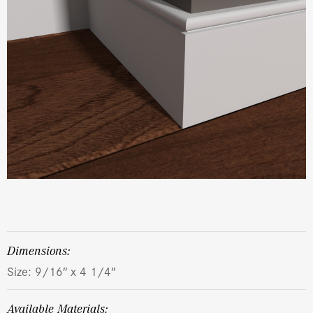
dimensions:
Size: 9/16″ x 4 1/4″
Available Materials: