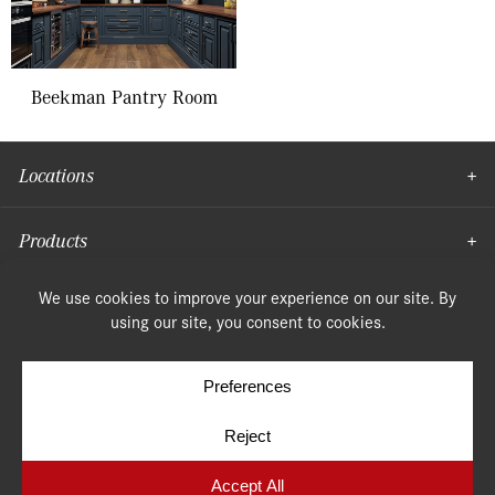
Beekman Pantry Room
Locations
Products
Moulding
© Copyright 2026, Speonk Lumber. All rights reserved.
Terms & Conditions
Privacy Policy
Cookie Policy
Cookie Preferences
Site by
Yellow House Design & Marketing