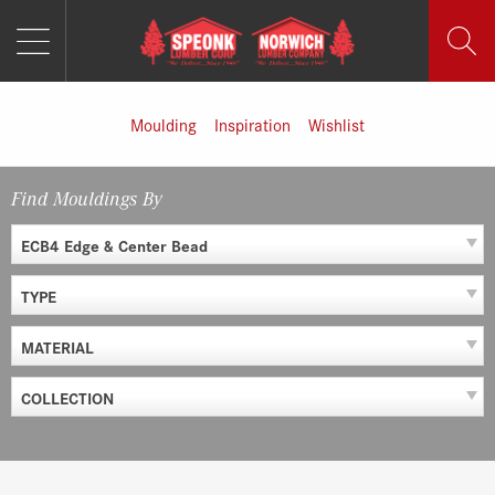
MENU
Skip
to
content
Moulding
Inspiration
Wishlist
Find Mouldings By
ECB4 Edge & Center Bead
TYPE
MATERIAL
COLLECTION