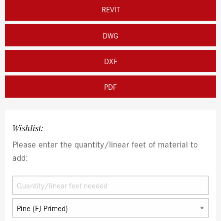
REVIT
DWG
DXF
PDF
Wishlist:
Please enter the quantity/linear feet of material to
add: