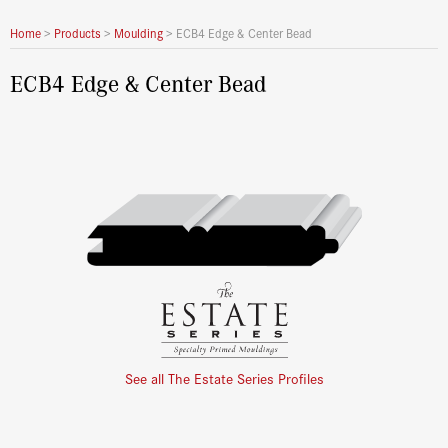
Home
>
Products
>
Moulding
>
ECB4 Edge & Center Bead
ECB4 Edge & Center Bead
See all The Estate Series Profiles