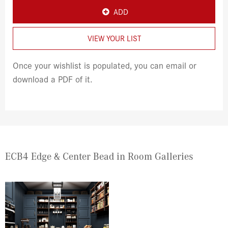
ADD
VIEW YOUR LIST
Once your wishlist is populated, you can email or
download a PDF of it.
ECB4 Edge & Center Bead in Room Galleries