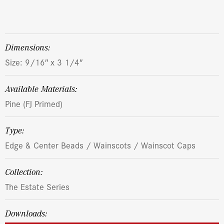
dimensions:
Size: 9/16″ x 3 1/4″
Available Materials:
Pine (FJ Primed)
Type:
Edge & Center Beads / Wainscots / Wainscot Caps
Collection:
The Estate Series
Downloads: