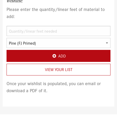
Wishlist:
Please enter the quantity/linear feet of material to
add:
ADD
VIEW YOUR LIST
Once your wishlist is populated, you can email or
download a PDF of it.