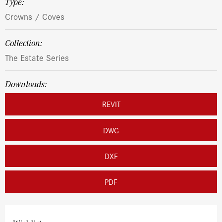
Type:
Crowns / Coves
Collection:
The Estate Series
Downloads:
REVIT
DWG
DXF
PDF