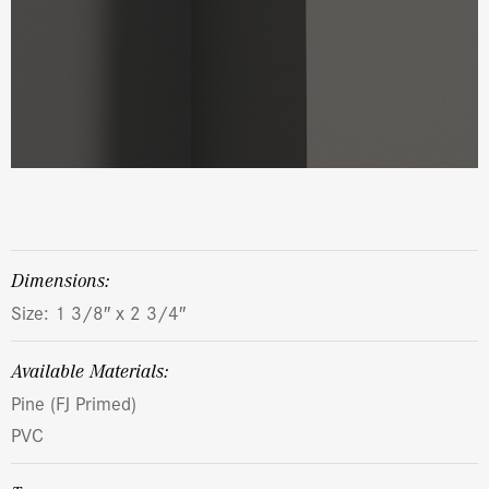
dimensions:
Size: 1 3/8″ x 2 3/4″
Available Materials:
Pine (FJ Primed)
PVC