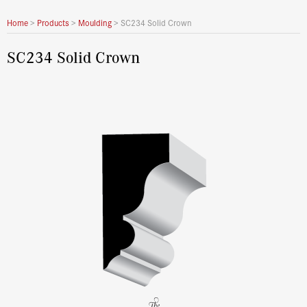
Home
>
Products
>
Moulding
>
SC234 Solid Crown
SC234 Solid Crown