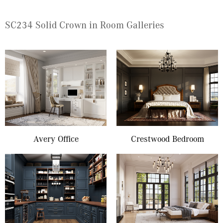
SC234 Solid Crown in Room Galleries
Avery Office
Crestwood Bedroom