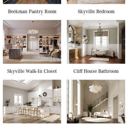
Beekman Pantry Room
Skyville Bedroom
Skyville Walk-In Closet
Cliff House Bathroom