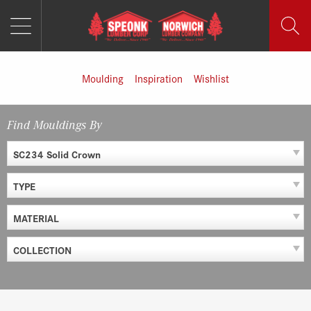
MENU
Skip
to
content
Moulding
Inspiration
Wishlist
Find Mouldings By
SC234 Solid Crown
TYPE
MATERIAL
COLLECTION