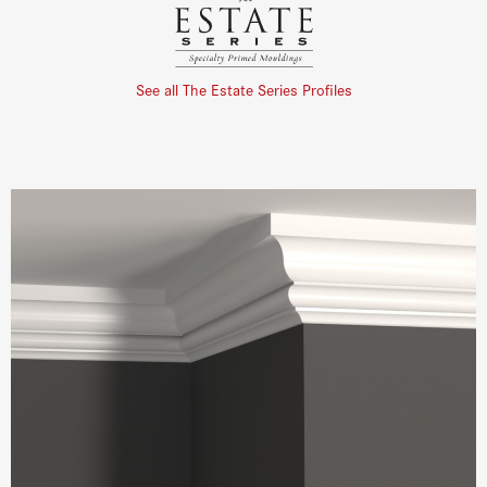
See all The Estate Series Profiles