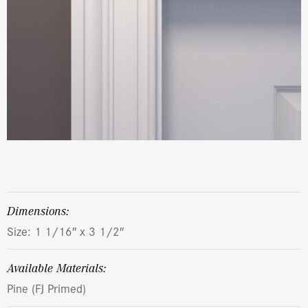
dimensions:
Size: 1 1/16″ x 3 1/2″
Available Materials:
Pine (FJ Primed)