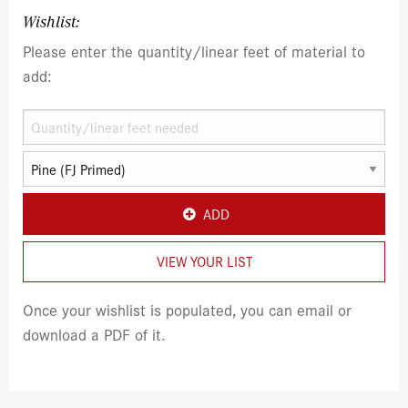
Wishlist:
Please enter the quantity/linear feet of material to
add:
ADD
VIEW YOUR LIST
Once your wishlist is populated, you can email or
download a PDF of it.