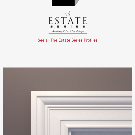
See all The Estate Series Profiles