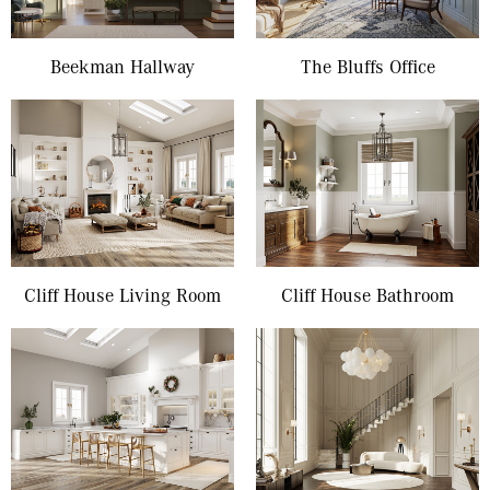
Beekman Hallway
The Bluffs Office
Cliff House Living Room
Cliff House Bathroom