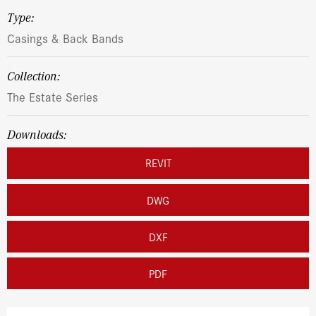
Type:
Casings & Back Bands
Collection:
The Estate Series
Downloads:
REVIT
DWG
DXF
PDF