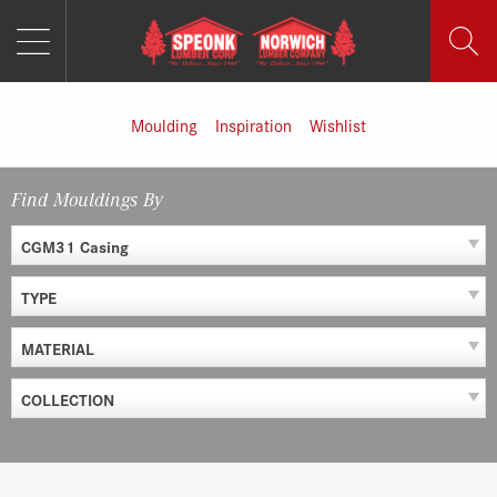
MENU
Skip
to
content
Moulding
Inspiration
Wishlist
Find Mouldings By
CGM31 Casing
TYPE
MATERIAL
COLLECTION