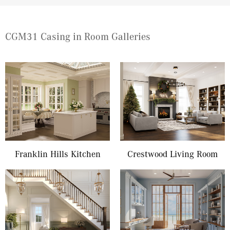
CGM31 Casing in Room Galleries
Franklin Hills Kitchen
Crestwood Living Room