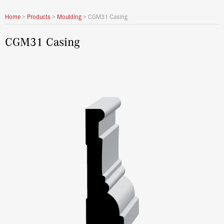
Home
>
Products
>
Moulding
>
CGM31 Casing
CGM31 Casing