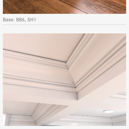
Base: BB6, SH1