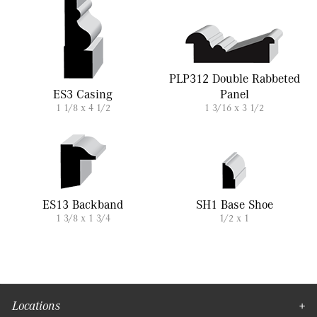
PLP312 Double Rabbeted
ES3 Casing
Panel
1 1/8 x 4 1/2
1 3/16 x 3 1/2
ES13 Backband
SH1 Base Shoe
1 3/8 x 1 3/4
1/2 x 1
Locations