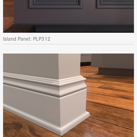
Island Panel: PLP312