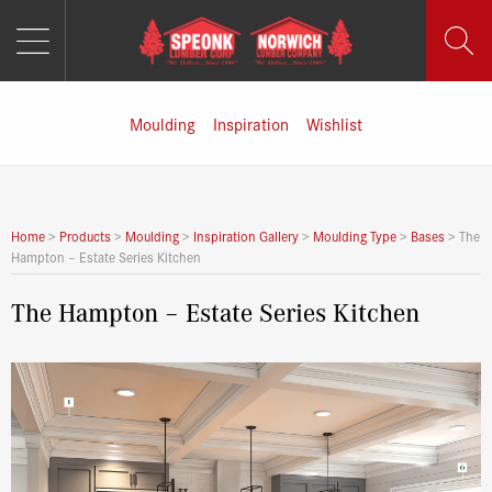
MENU
Skip
to
content
Moulding
Inspiration
Wishlist
Home
>
Products
>
Moulding
>
Inspiration Gallery
>
Moulding Type
>
Bases
>
The
Hampton – Estate Series Kitchen
The Hampton – Estate Series Kitchen