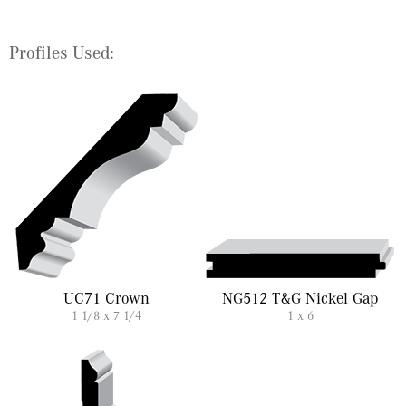
Profiles Used:
UC71 Crown
NG512 T&G Nickel Gap
1 1/8 x 7 1/4
1 x 6