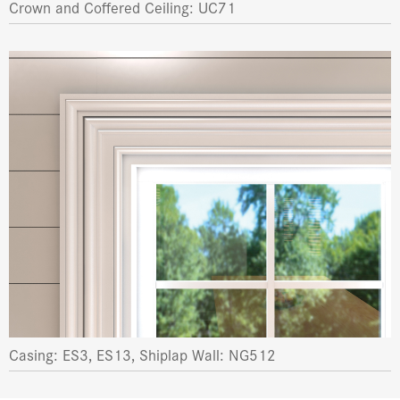
Crown and Coffered Ceiling: UC71
Casing: ES3, ES13, Shiplap Wall: NG512