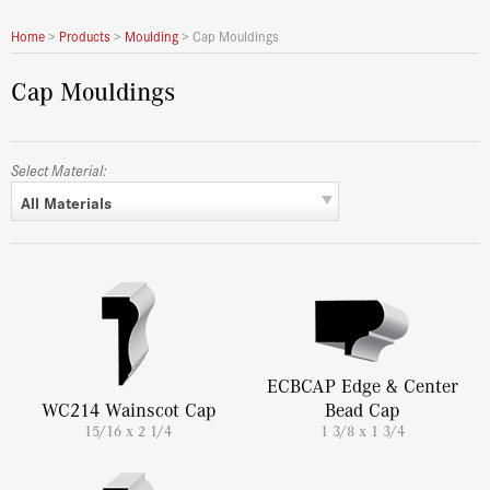
Home
>
Products
>
Moulding
>
Cap Mouldings
Cap Mouldings
Select Material:
All Materials
ECBCAP Edge & Center
WC214 Wainscot Cap
Bead Cap
15/16 x 2 1/4
1 3/8 x 1 3/4