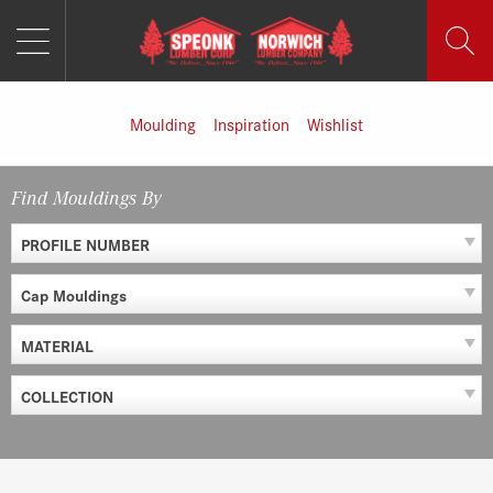
MENU
Skip
to
content
Moulding
Inspiration
Wishlist
Find Mouldings By
PROFILE NUMBER
Cap Mouldings
MATERIAL
COLLECTION