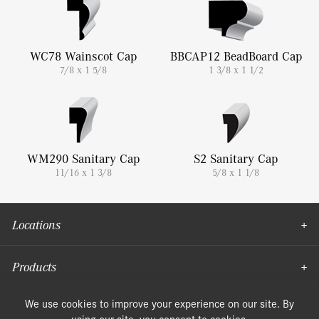
WC78 Wainscot Cap
BBCAP12 BeadBoard Cap
7/8 x 1 5/8
1 3/8 x 1 1/2
WM290 Sanitary Cap
S2 Sanitary Cap
11/16 x 1 3/8
5/8 x 1 1/8
Locations
Products
Moulding