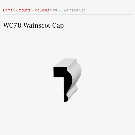
Home
>
Products
>
Moulding
>
WC78 Wainscot Cap
WC78 Wainscot Cap