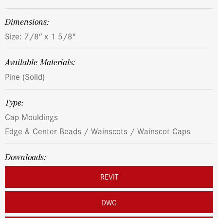
dimensions:
Size: 7/8″ x 1 5/8″
Available Materials:
Pine (Solid)
Type:
Cap Mouldings
Edge & Center Beads / Wainscots / Wainscot Caps
Downloads:
REVIT
DWG