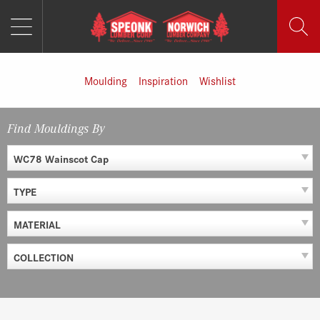
MENU
Skip
to
content
Moulding
Inspiration
Wishlist
Find Mouldings By
WC78 Wainscot Cap
TYPE
MATERIAL
COLLECTION