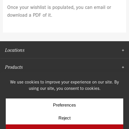
Once your wishlist is populated, you can email or
download a PDF of it.
Locations
Products
Moulding
© Copyright 2026, Speonk Lumber. All rights reserved.
Terms & Conditions
Privacy Policy
Cookie Policy
Cookie Preferences