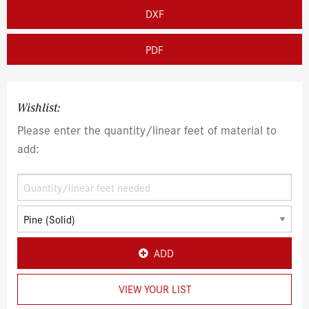
DXF
PDF
Wishlist:
Please enter the quantity/linear feet of material to
add:
ADD
VIEW YOUR LIST