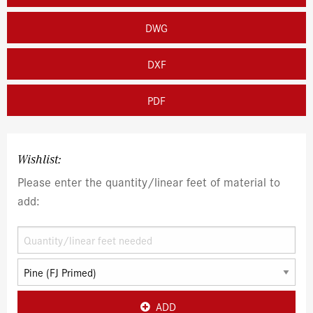
DWG
DXF
PDF
Wishlist:
Please enter the quantity/linear feet of material to
add:
ADD