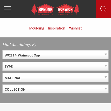
MENU
Skip
to
content
Moulding
Inspiration
Wishlist
Find Mouldings By
WC214 Wainscot Cap
TYPE
MATERIAL
COLLECTION