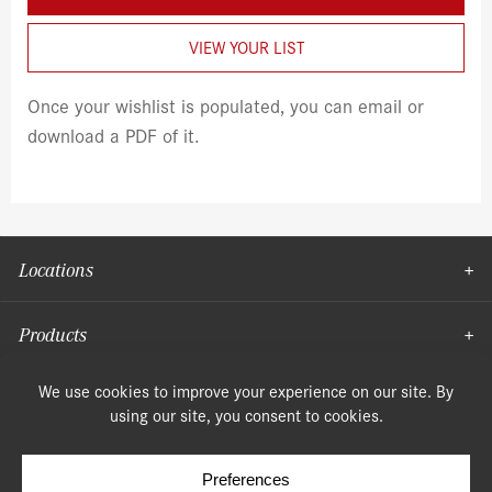
VIEW YOUR LIST
Once your wishlist is populated, you can email or
download a PDF of it.
Locations
Products
Moulding