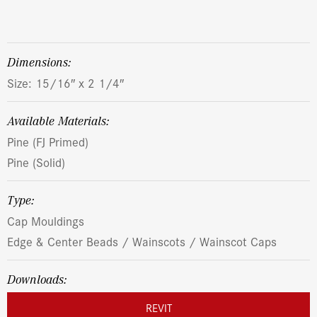
dimensions:
Size: 15/16″ x 2 1/4″
Available Materials:
Pine (FJ Primed)
Pine (Solid)
Type:
Cap Mouldings
Edge & Center Beads / Wainscots / Wainscot Caps
Downloads:
REVIT