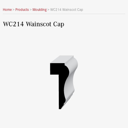
Home
>
Products
>
Moulding
>
WC214 Wainscot Cap
WC214 Wainscot Cap