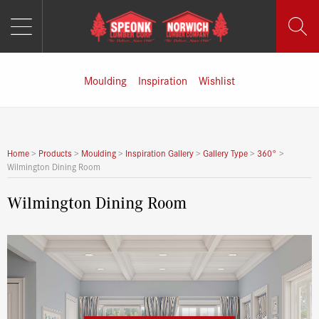
MENU
Skip
to
content
Moulding
Inspiration
Wishlist
Home
>
Products
>
Moulding
>
Inspiration Gallery
>
Gallery Type
>
360°
>
Wilmington Dining Room
Wilmington Dining Room