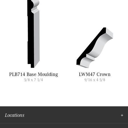
PLB714 Base Moulding
LWM47 Crown
5/8 x 7 1/4
9/16 x 4 5/8
Locations