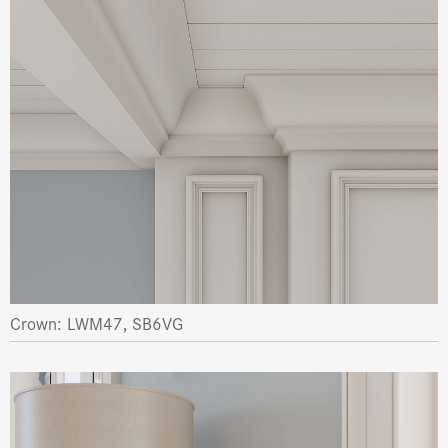
Crown: LWM47, SB6VG