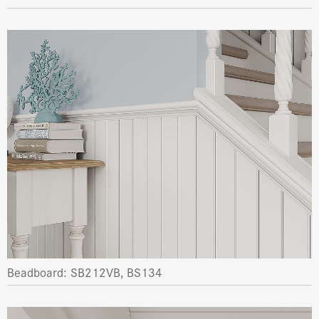
Beadboard: SB212VB, BS134