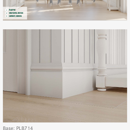
Base: PLB714