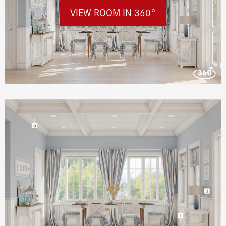
VIEW ROOM IN 360°