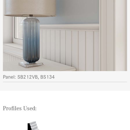
Panel: SB212VB, BS134
Profiles Used: