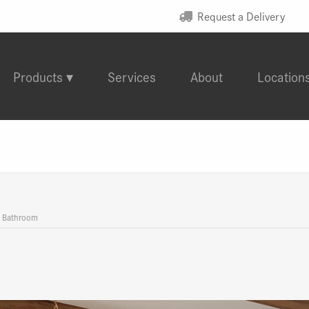
Request a Delivery
Products
Services
About
Location
d Bathroom