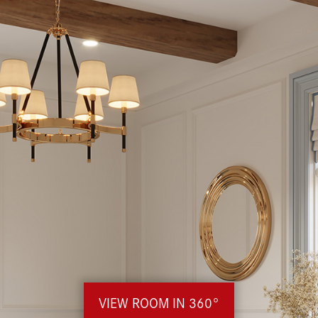
VIEW ROOM IN 360°