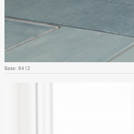
Base: 8412