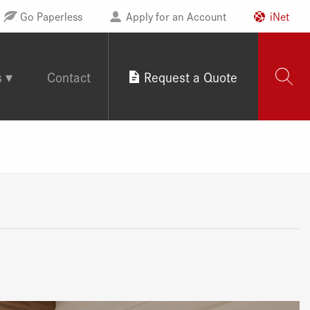
Go Paperless
Apply for an Account
iNet
s
Contact
Request a Quote