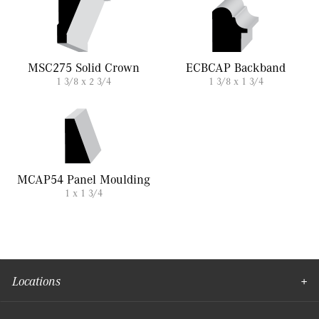
MSC275 Solid Crown
ECBCAP Backband
1 3/8 x 2 3/4
1 3/8 x 1 3/4
MCAP54 Panel Moulding
1 x 1 3/4
Locations