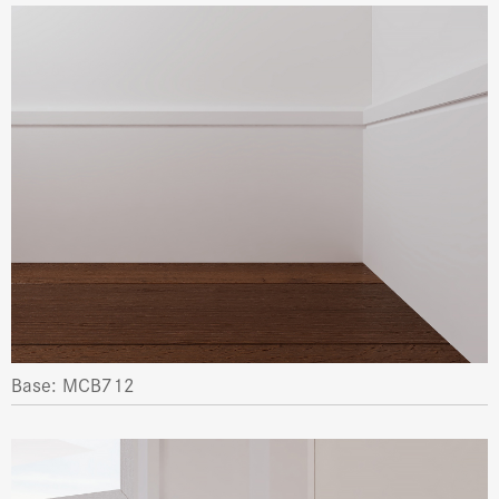
Base: MCB712