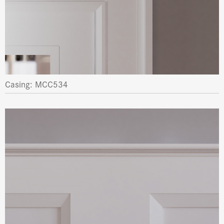
Casing: MCC534