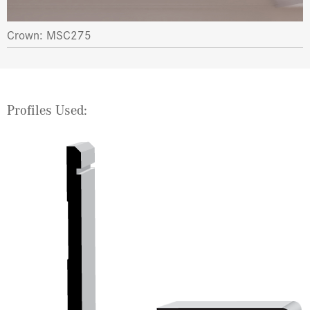
Crown: MSC275
Profiles Used: