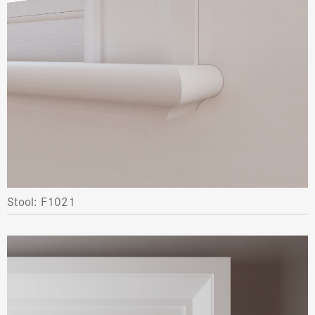
Stool: F1021