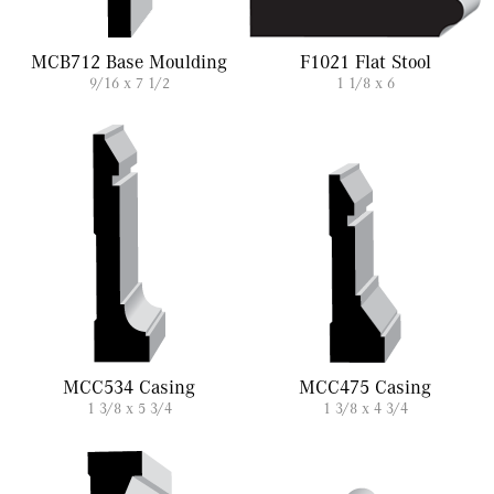
MCB712 Base Moulding
F1021 Flat Stool
9/16 x 7 1/2
1 1/8 x 6
MCC534 Casing
MCC475 Casing
1 3/8 x 5 3/4
1 3/8 x 4 3/4