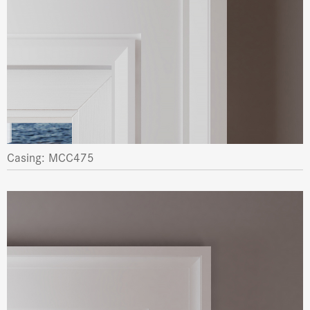
Casing: MCC475