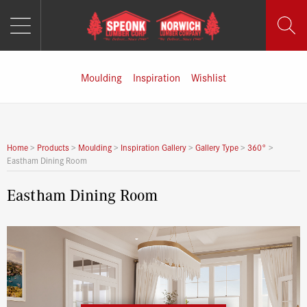
MENU
Skip
to
content
Moulding
Inspiration
Wishlist
Home
>
Products
>
Moulding
>
Inspiration Gallery
>
Gallery Type
>
360°
>
Eastham Dining Room
Eastham Dining Room