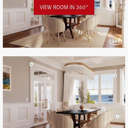
VIEW ROOM IN 360°