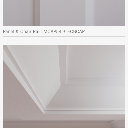
Panel & Chair Rail: MCAP54 + ECBCAP