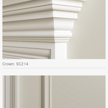
Crown: SC214