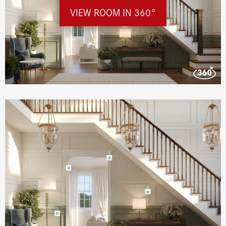
VIEW ROOM IN 360°