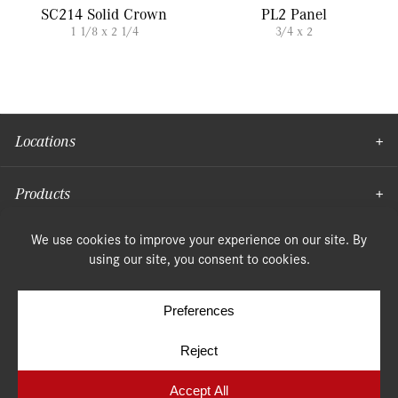
SC214 Solid Crown
PL2 Panel
1 1/8 x 2 1/4
3/4 x 2
Locations
Products
Moulding
© Copyright 2026, Speonk Lumber. All rights reserved.
Terms & Conditions
Privacy Policy
Cookie Policy
Cookie Preferences
Site by
Yellow House Design & Marketing