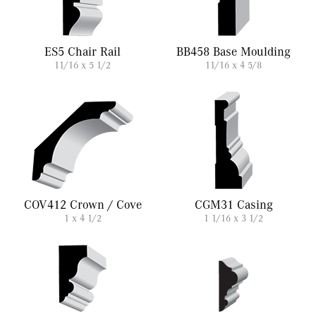
ES5 Chair Rail
BB458 Base Moulding
11/16 x 5 1/2
11/16 x 4 5/8
COV412 Crown / Cove
CGM31 Casing
1 x 4 1/2
1 1/16 x 3 1/2