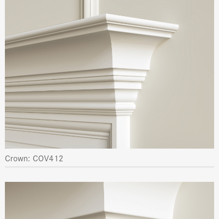
Crown: COV412