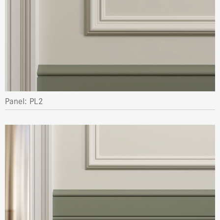
Panel: PL2