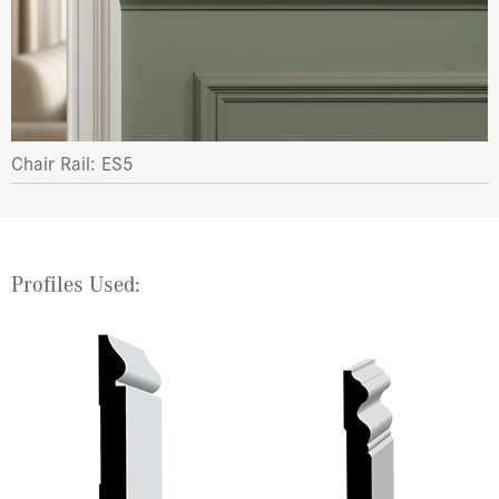
Chair Rail: ES5
Profiles Used: