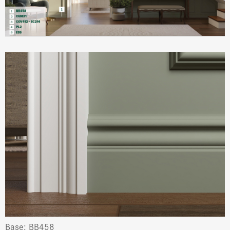
Base: BB458