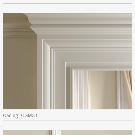
Casing: CGM31