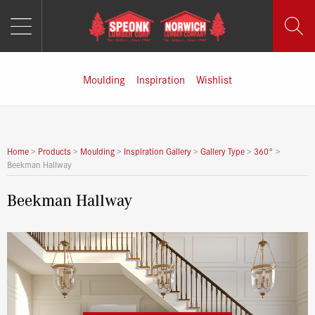
MENU
Skip
to
content
Moulding
Inspiration
Wishlist
Home
>
Products
>
Moulding
>
Inspiration Gallery
>
Gallery Type
>
360°
>
Beekman Hallway
Beekman Hallway