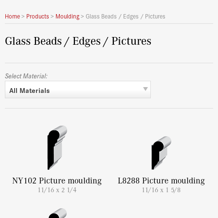
Home
>
Products
>
Moulding
>
Glass Beads / Edges / Pictures
Glass Beads / Edges / Pictures
Select Material:
All Materials
NY102 Picture moulding
L8288 Picture moulding
11/16 x 2 1/4
11/16 x 1 5/8