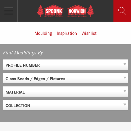
MENU
Skip
to
content
Moulding
Inspiration
Wishlist
Find Mouldings By
PROFILE NUMBER
Glass Beads / Edges / Pictures
MATERIAL
COLLECTION