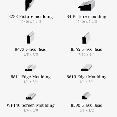
8288 Picture moulding
S4 Picture moulding
11/16 x 1 3/8
11/16 x 1 3/8
B672 Glass Bead
8565 Glass Bead
3/8 x 7/8
7/16 x 3/4
8611 Edge Moulding
8610 Edge Moulding
1/4 x 3/4
1/4 x 3/4
WP140 Screen Moulding
8590 Glass Bead
1/4 x 5/8
3/8 x 1/2