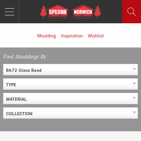
MENU
Skip
to
content
Moulding
Inspiration
Wishlist
Find Mouldings By
B672 Glass Bead
TYPE
MATERIAL
COLLECTION