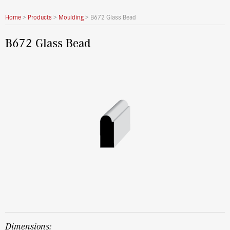
Home
>
Products
>
Moulding
>
B672 Glass Bead
B672 Glass Bead
dimensions: