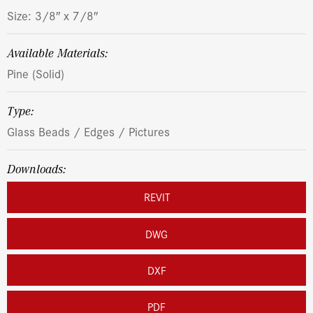
Size: 3/8″ x 7/8″
Available Materials:
Pine (Solid)
Type:
Glass Beads / Edges / Pictures
Downloads:
REVIT
DWG
DXF
PDF