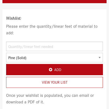
Wishlist:
Please enter the quantity/linear feet of material to
add:
ADD
VIEW YOUR LIST
Once your wishlist is populated, you can email or
download a PDF of it.