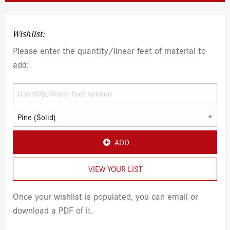
Wishlist:
Please enter the quantity/linear feet of material to
add:
ADD
VIEW YOUR LIST
Once your wishlist is populated, you can email or
download a PDF of it.