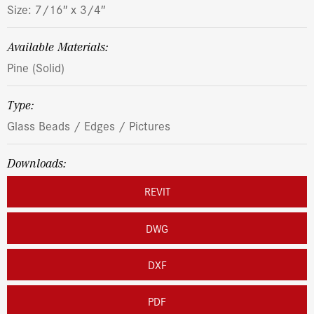
Size: 7/16″ x 3/4″
Available Materials:
Pine (Solid)
Type:
Glass Beads / Edges / Pictures
Downloads:
REVIT
DWG
DXF
PDF