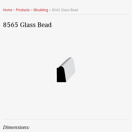
Home
>
Products
>
Moulding
>
8565 Glass Bead
8565 Glass Bead
dimensions: