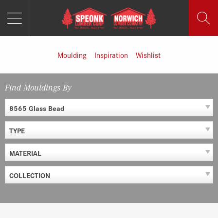
MENU
Skip
to
content
Moulding
Inspiration
Wishlist
Find Mouldings By
8565 Glass Bead
TYPE
MATERIAL
COLLECTION