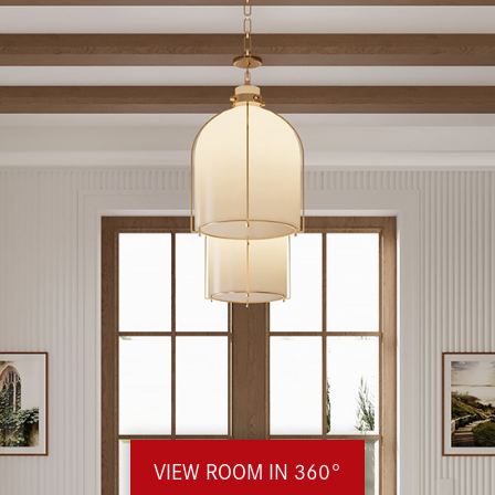
VIEW ROOM IN 360°