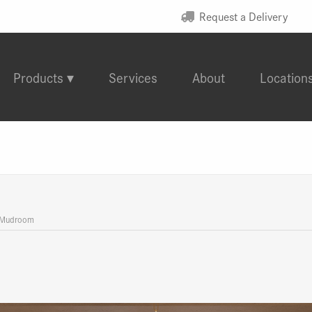
Request a Delivery
Products
Services
About
Location
 Mudroom