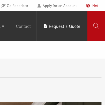
Go Paperless
Apply for an Account
iNet
s
Contact
Request a Quote