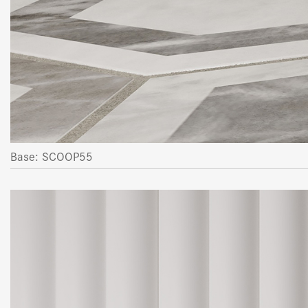
Base: SCOOP55