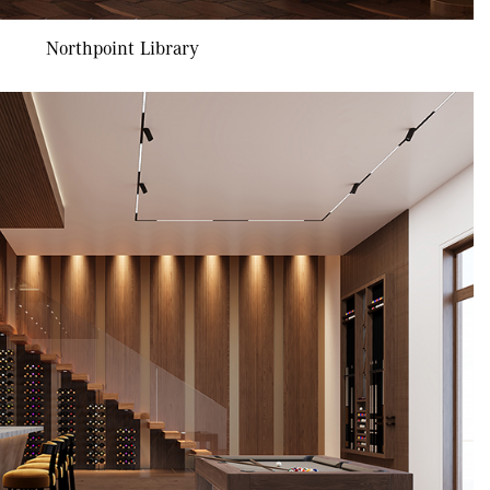
Northpoint Library