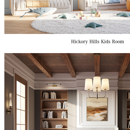
Hickory Hills Kids Room