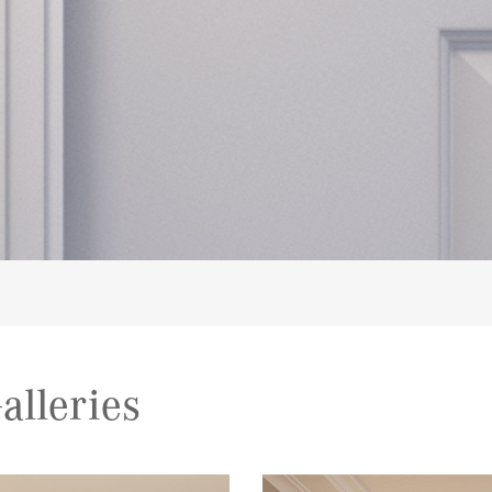
alleries