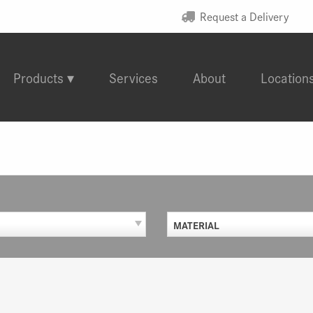
Request a Delivery
Products
Services
About
Location
MATERIAL