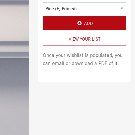
ADD
VIEW YOUR LIST
Once your wishlist is populated, you
can email or download a PDF of it.