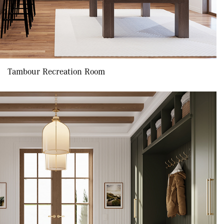
Tambour Recreation Room