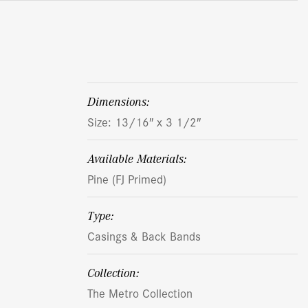
dimensions:
Size: 13/16″ x 3 1/2″
Available Materials:
Pine (FJ Primed)
Type:
Casings & Back Bands
Collection:
The Metro Collection