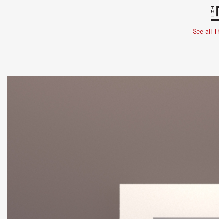
See all T