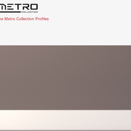
he Metro Collection Profiles