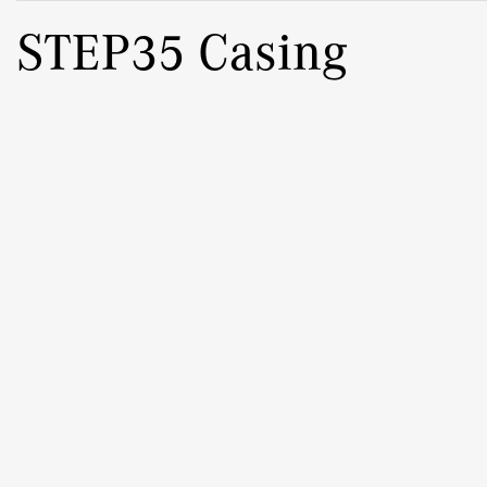
STEP35 Casing