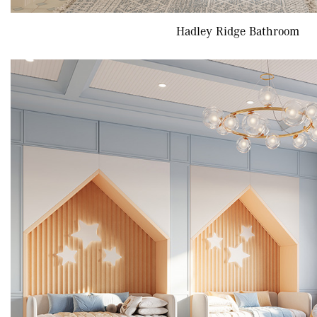
Hadley Ridge Bathroom