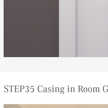
STEP35 Casing in Room G