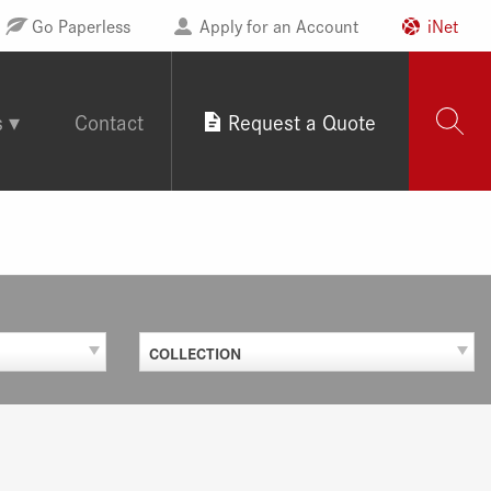
Go Paperless
Apply for an Account
iNet
s
Contact
Request a Quote
COLLECTION