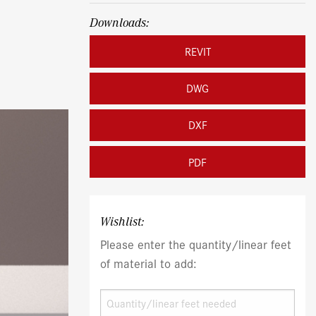
Downloads:
REVIT
DWG
DXF
PDF
Wishlist:
Please enter the quantity/linear feet
of material to add: