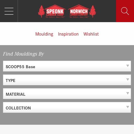
MENU
Skip
to
content
Moulding
Inspiration
Wishlist
Find Mouldings By
SCOOP55 Base
TYPE
MATERIAL
COLLECTION