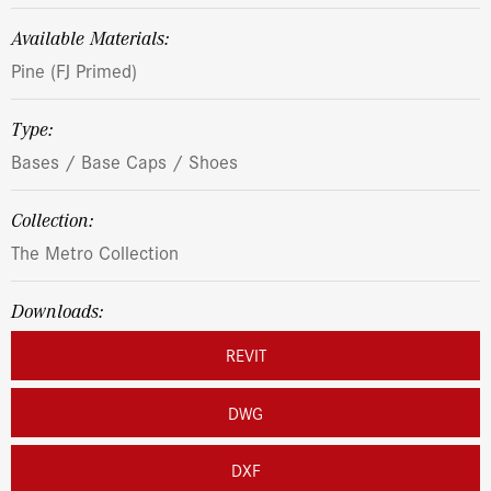
Available Materials:
Pine (FJ Primed)
Type:
Bases / Base Caps / Shoes
Collection:
The Metro Collection
Downloads:
REVIT
DWG
DXF