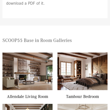
download a PDF of it.
SCOOP55 Base in Room Galleries
Allendale Living Room
Tambour Bedroom