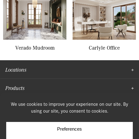
Verado Mudroom
Carlyle Office
Locations
Products
Moulding
© Copyright 2026, Speonk Lumber. All rights reserved.