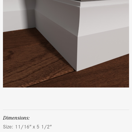
dimensions:
Size: 11/16″ x 5 1/2″