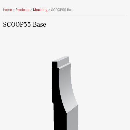
Home
>
Products
>
Moulding
>
SCOOP55 Base
SCOOP55 Base