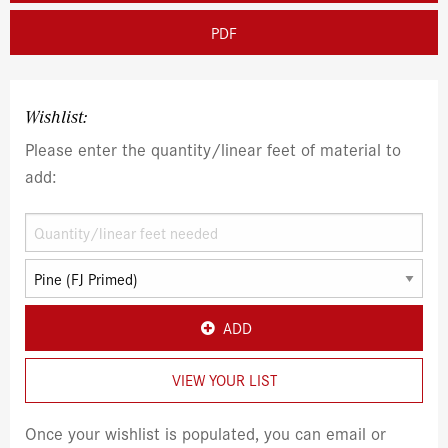
PDF
Wishlist:
Please enter the quantity/linear feet of material to
add:
ADD
VIEW YOUR LIST
Once your wishlist is populated, you can email or