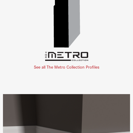
See all The Metro Collection Profiles