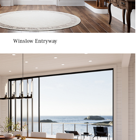
Winslow Entryway