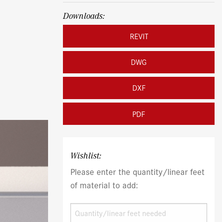
Downloads:
REVIT
DWG
DXF
PDF
Wishlist:
Please enter the quantity/linear feet
of material to add: