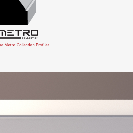
he Metro Collection Profiles