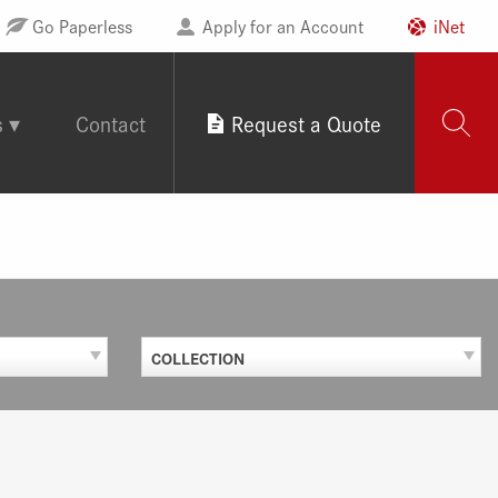
Go Paperless
Apply for an Account
iNet
s
Contact
Request a Quote
COLLECTION