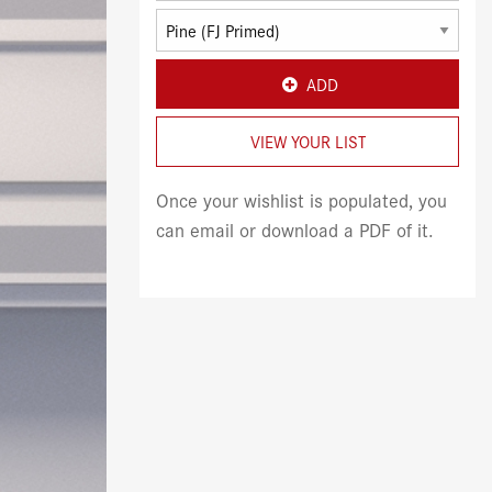
ADD
VIEW YOUR LIST
Once your wishlist is populated, you
can email or download a PDF of it.