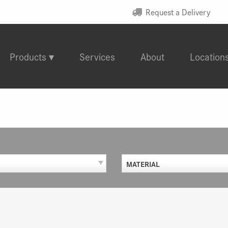
Request a Delivery
Products
Services
About
Location
MATERIAL