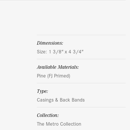
dimensions:
Size: 1 3/8″ x 4 3/4″
Available Materials:
Pine (FJ Primed)
Type:
Casings & Back Bands
Collection:
The Metro Collection