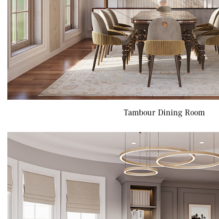
Tambour Dining Room