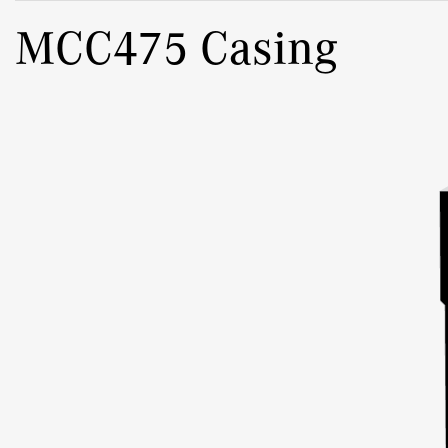
MCC475 Casing