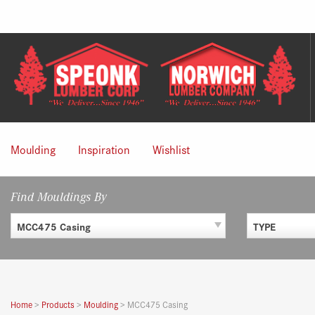
Skip
to
content
Moulding
Inspiration
Wishlist
Find Mouldings By
MCC475 Casing
TYPE
Home
>
Products
>
Moulding
>
MCC475 Casing