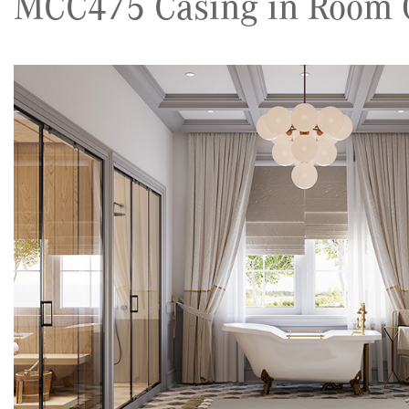
MCC475 Casing in Room G