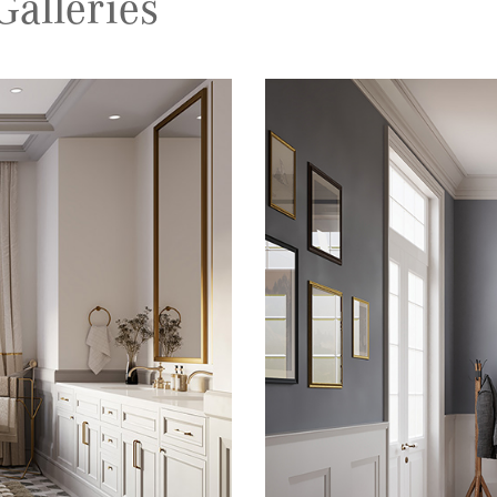
alleries