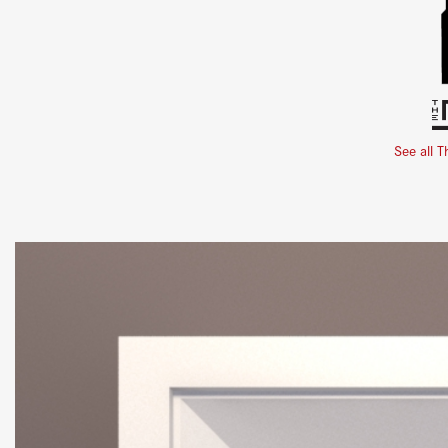
See all T