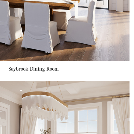
Saybrook Dining Room