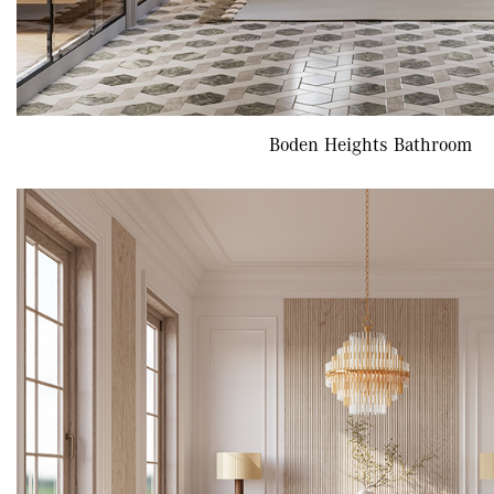
Boden Heights Bathroom