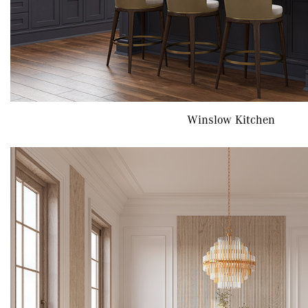
Winslow Kitchen