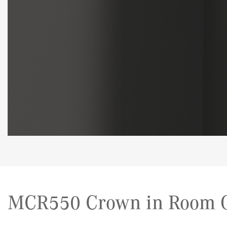
MCR550 Crown in Room G