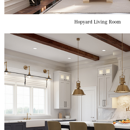
Hopyard Living Room