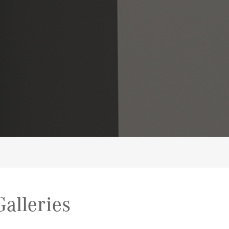
alleries