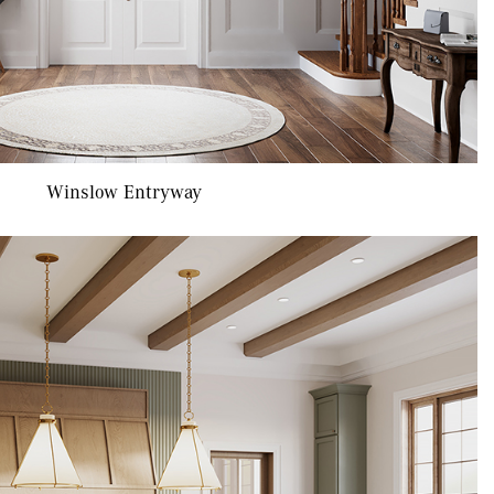
Winslow Entryway