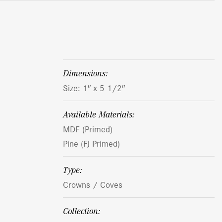
dimensions:
Size: 1″ x 5 1/2″
Available Materials:
MDF (Primed)
Pine (FJ Primed)
Type:
Crowns / Coves
Collection: