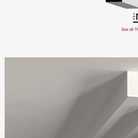
See all T