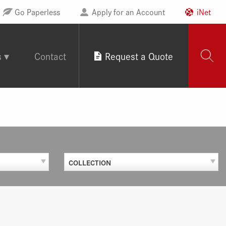
Go Paperless
Apply for an Account
iNet
s
Contact
Request a Quote
COLLECTION