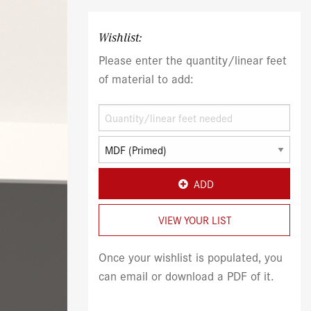
Wishlist:
Please enter the quantity/linear feet
of material to add:
ADD
VIEW YOUR LIST
Once your wishlist is populated, you
can email or download a PDF of it.