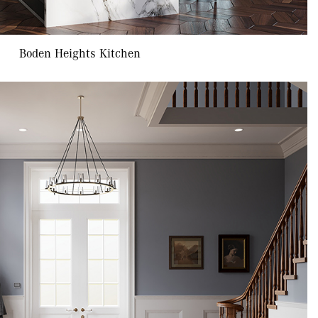
Boden Heights Kitchen