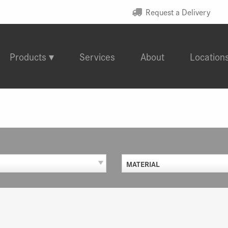
Request a Delivery
Products
Services
About
Location
MATERIAL