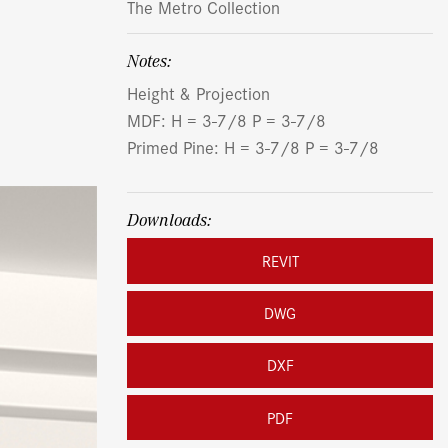
The Metro Collection
Notes:
Height & Projection
MDF: H = 3-7/8 P = 3-7/8
Primed Pine: H = 3-7/8 P = 3-7/8
Downloads:
REVIT
DWG
DXF
PDF