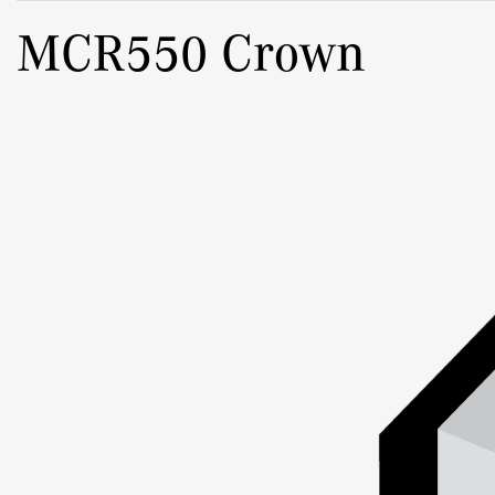
MCR550 Crown