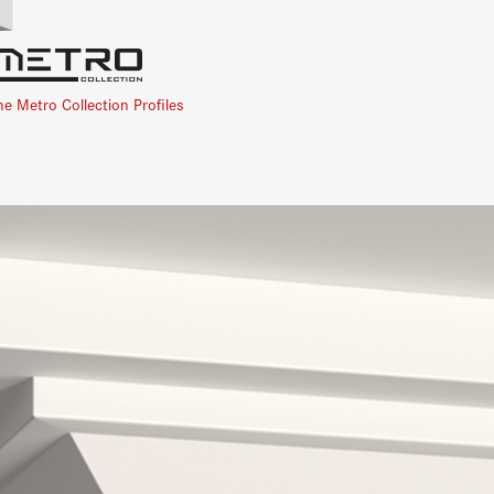
he Metro Collection Profiles