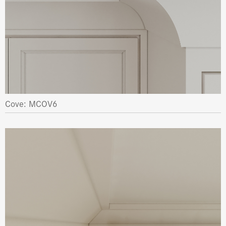
Cove: MCOV6