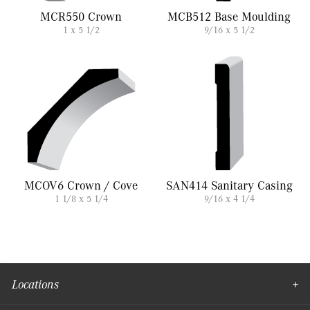
MCR550 Crown
MCB512 Base Moulding
1 x 5 1/2
9/16 x 5 1/2
MCOV6 Crown / Cove
SAN414 Sanitary Casing
1 1/8 x 5 1/4
9/16 x 4 1/4
Locations