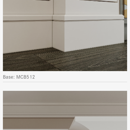
Base: MCB512