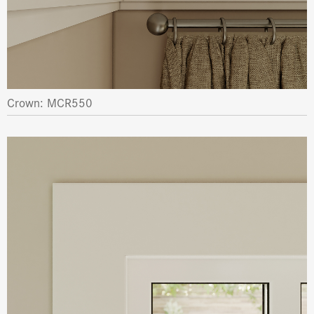
Crown: MCR550