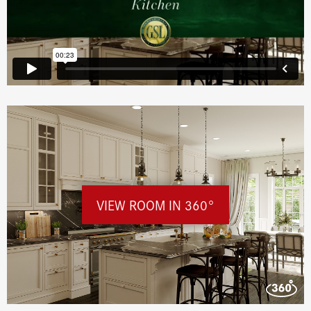
VIEW ROOM IN 360°