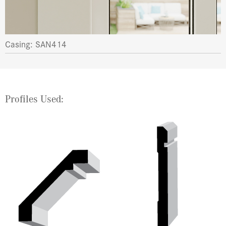
Casing: SAN414
Profiles Used: