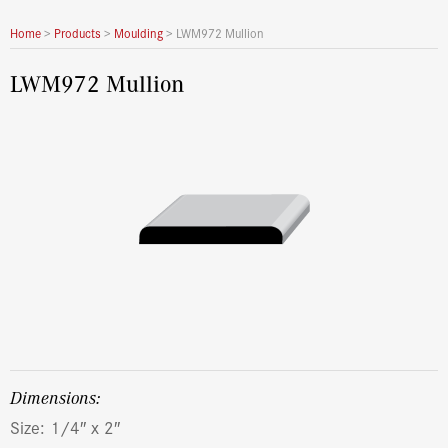
Home
>
Products
>
Moulding
>
LWM972 Mullion
LWM972 Mullion
dimensions:
Size: 1/4″ x 2″