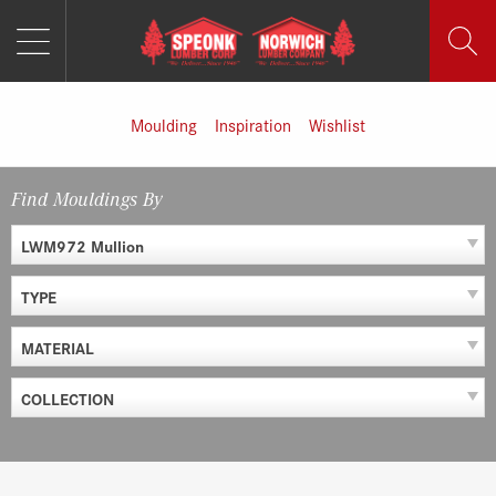
MENU
Skip
to
content
Moulding
Inspiration
Wishlist
Find Mouldings By
LWM972 Mullion
TYPE
MATERIAL
COLLECTION