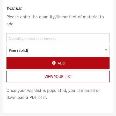
Wishlist:
Please enter the quantity/linear feet of material to
add:
ADD
VIEW YOUR LIST
Once your wishlist is populated, you can email or
download a PDF of it.