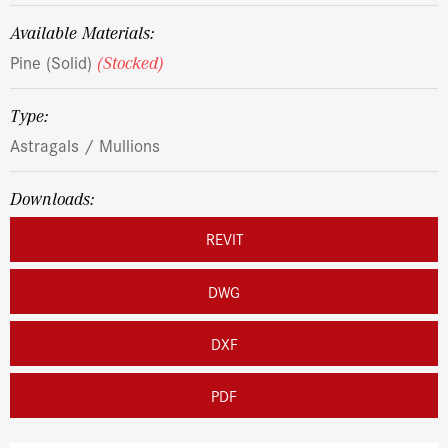
Available Materials:
Pine (Solid)
(Stocked)
Type:
Astragals / Mullions
Downloads:
REVIT
DWG
DXF
PDF