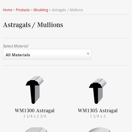
Home
>
Products
>
Moulding
>
Astragals / Mullions
Astragals / Mullions
Select Material:
All Materials
WM1300 Astragal
WM1305 Astragal
1 1/4 x 2 1/4
1 1/4 x 2