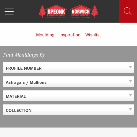
MENU
Skip
to
content
Moulding
Inspiration
Wishlist
Find Mouldings By
PROFILE NUMBER
Astragals / Mullions
MATERIAL
COLLECTION