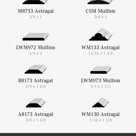
M8753 Astragal
CSM Mullion
3/8 x 2
3/8 x 2
LWM972 Mullion
WM133 Astragal
1/4 x 2
11/16 x 1 3/4
B8173 Astragal
LWM973 Mullion
3/8 x 1 5/8
1/4 x 1 1/2
A8173 Astragal
WM130 Astragal
3/8 x 1 3/8
7/16 x 1 1/8