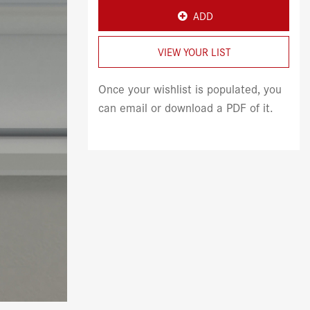
ADD
VIEW YOUR LIST
Once your wishlist is populated, you
can email or download a PDF of it.