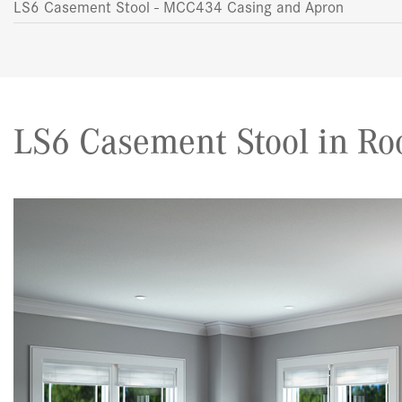
LS6 Casement Stool - MCC434 Casing and Apron
LS6 Casement Stool in Ro