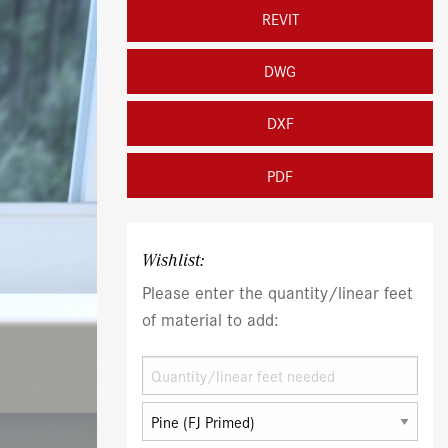
REVIT
DWG
DXF
PDF
Wishlist:
Please enter the quantity/linear feet
of material to add: