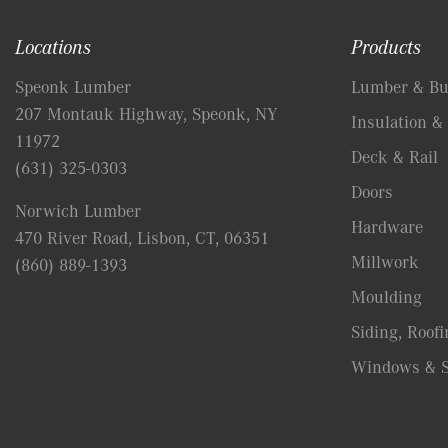
Locations
Products
Speonk Lumber
Lumber & Bui
207 Montauk Highway, Speonk, NY
Insulation & 
11972
Deck & Rail
(631) 325-0303
Doors
Norwich Lumber
Hardware
470 River Road, Lisbon, CT, 06351
Millwork
(860) 889-1393
Moulding
Siding, Roofi
Windows & S