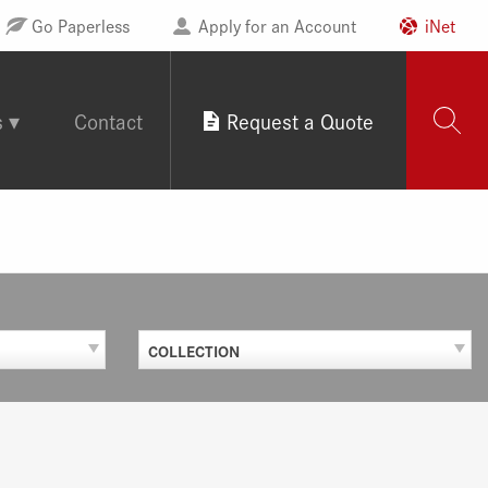
Go Paperless
Apply for an Account
iNet
s
Contact
Request a Quote
COLLECTION