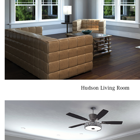
Hudson Living Room