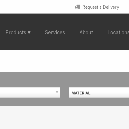
Request a Delivery
Products
Services
About
Location
MATERIAL