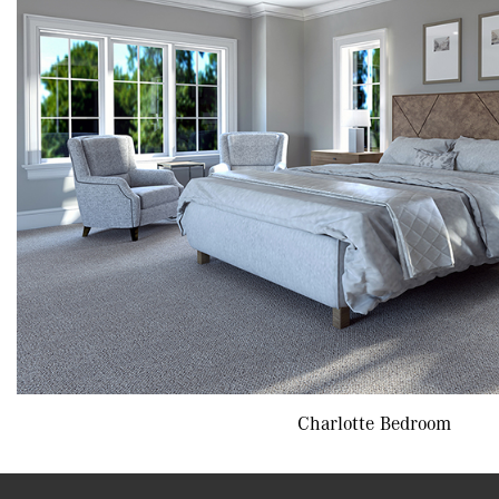
Charlotte Bedroom