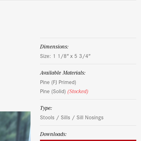
dimensions:
Size: 1 1/8″ x 5 3/4″
Available Materials:
Pine (FJ Primed)
Pine (Solid)
(Stocked)
Type:
Stools / Sills / Sill Nosings
Downloads: