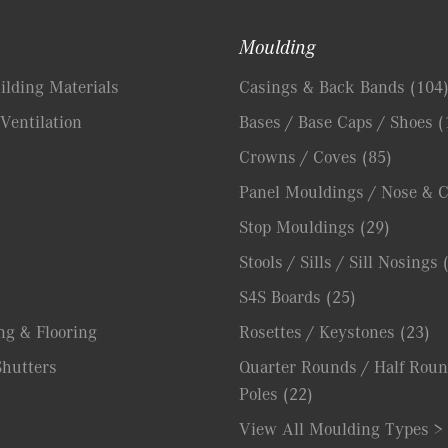
Moulding
lding Materials
Casings & Back Bands
(104
Ventilation
Bases / Base Caps / Shoes
(
Crowns / Coves
(85)
Panel Mouldings / Nose & 
Stop Mouldings
(29)
Stools / Sills / Sill Nosings
S4S Boards
(25)
ng & Flooring
Rosettes / Keystones
(23)
hutters
Quarter Rounds / Half Roun
Poles
(22)
View All Moulding Types >