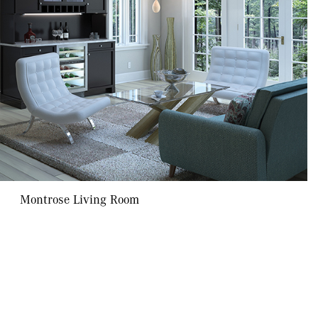
Montrose Living Room