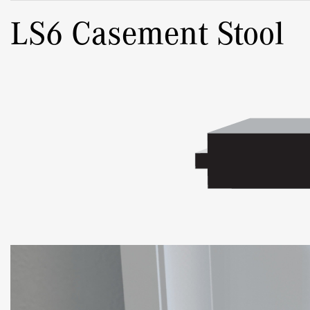
LS6 Casement Stool