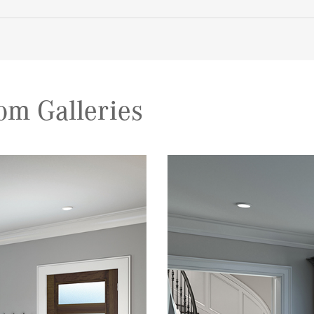
om Galleries