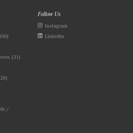
Follow Us
)
Instagram
100)
Linkedin
Coves
(31)
(26)
ds /