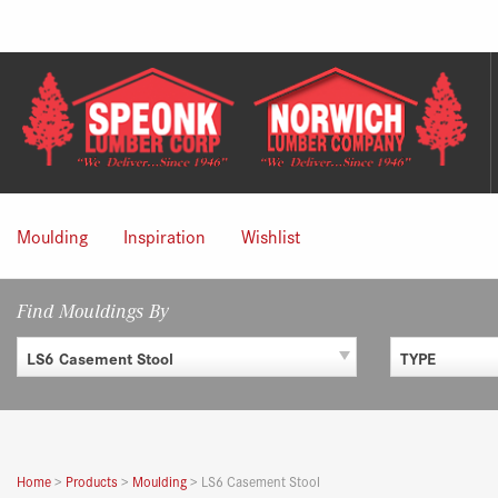
Skip
to
content
Moulding
Inspiration
Wishlist
Find Mouldings By
LS6 Casement Stool
TYPE
Home
>
Products
>
Moulding
>
LS6 Casement Stool