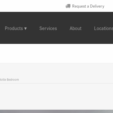
Request a Delivery
Products
Services
About
Location
lotte Bedroom