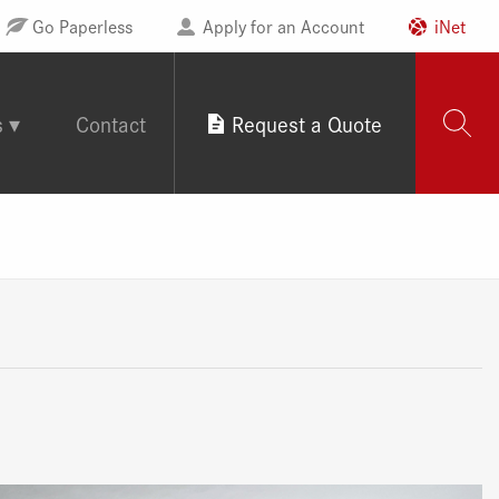
Go Paperless
Apply for an Account
iNet
s
Contact
Request a Quote