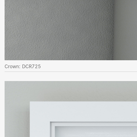
Crown: DCR725