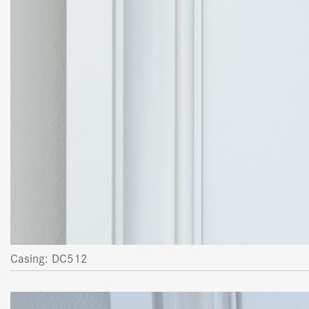
Casing: DC512