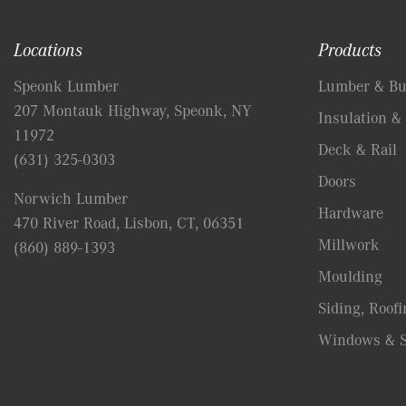
Locations
Products
Speonk Lumber
Lumber & Bui
207 Montauk Highway, Speonk, NY
Insulation & 
11972
Deck & Rail
(631) 325-0303
Doors
Norwich Lumber
Hardware
470 River Road, Lisbon, CT, 06351
Millwork
(860) 889-1393
Moulding
Siding, Roofi
Windows & S