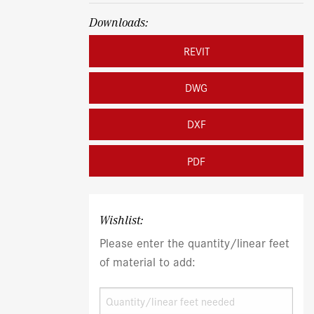
Downloads:
REVIT
DWG
DXF
PDF
Wishlist:
Please enter the quantity/linear feet
of material to add: