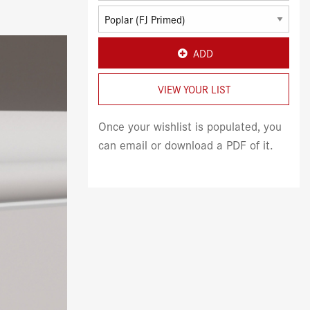
ADD
VIEW YOUR LIST
Once your wishlist is populated, you
can email or download a PDF of it.