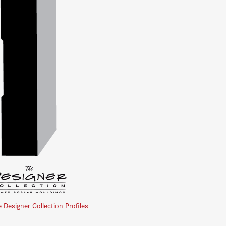
e Designer Collection Profiles