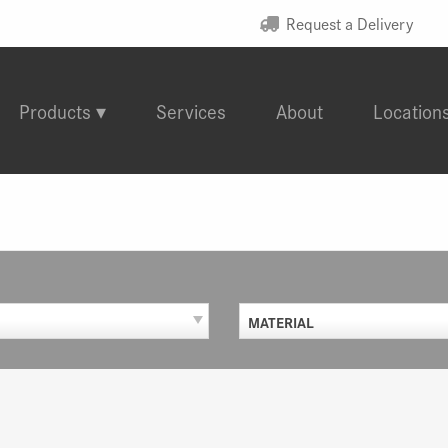
Request a Delivery
Products
Services
About
Location
MATERIAL