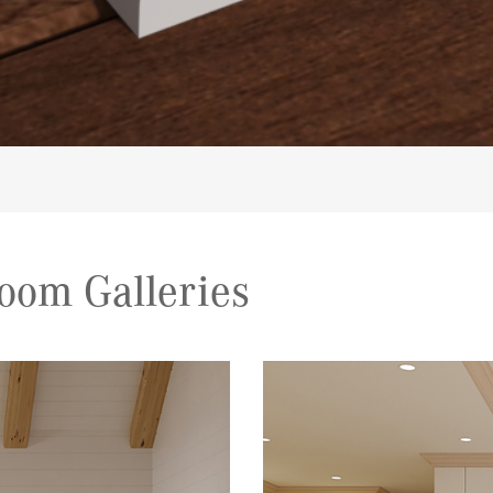
oom Galleries