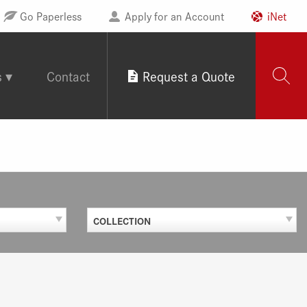
Go Paperless
Apply for an Account
iNet
s
Contact
Request a Quote
COLLECTION