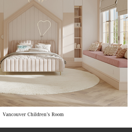
Vancouver Children’s Room