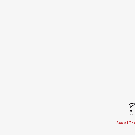
See all Th