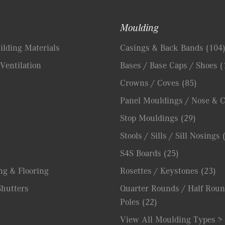
Moulding
lding Materials
Casings & Back Bands
(104
Ventilation
Bases / Base Caps / Shoes
(
Crowns / Coves
(85)
Panel Mouldings / Nose & 
Stop Mouldings
(29)
Stools / Sills / Sill Nosings
S4S Boards
(25)
ng & Flooring
Rosettes / Keystones
(23)
hutters
Quarter Rounds / Half Roun
Poles
(22)
View All Moulding Types >