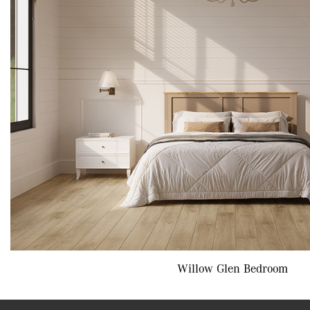
Willow Glen Bedroom