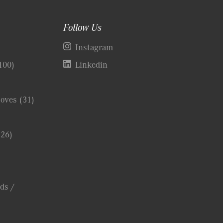
Follow Us
)
Instagram
100)
Linkedin
Coves
(31)
(26)
ds /