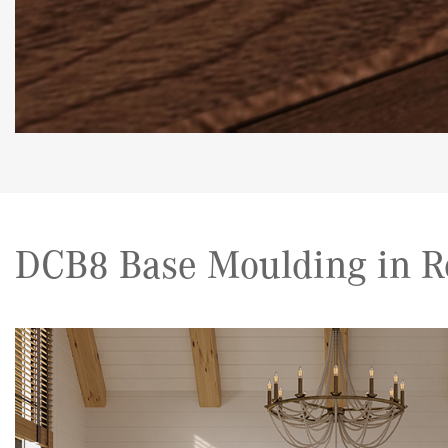
DCB8 Base Moulding in R