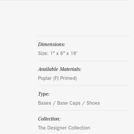
dimensions:
Size: 1″ x 8″ x 18'
Available Materials:
Poplar (FJ Primed)
Type:
Bases / Base Caps / Shoes
Collection:
The Designer Collection