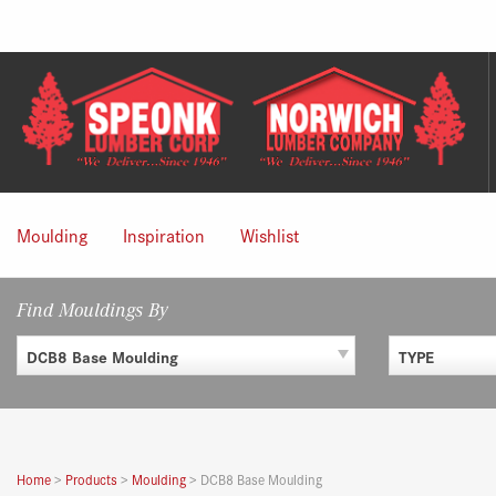
Skip
to
content
Moulding
Inspiration
Wishlist
Find Mouldings By
DCB8 Base Moulding
TYPE
Home
>
Products
>
Moulding
>
DCB8 Base Moulding