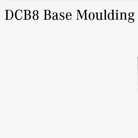
DCB8 Base Moulding