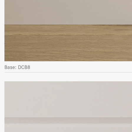
Base: DCB8