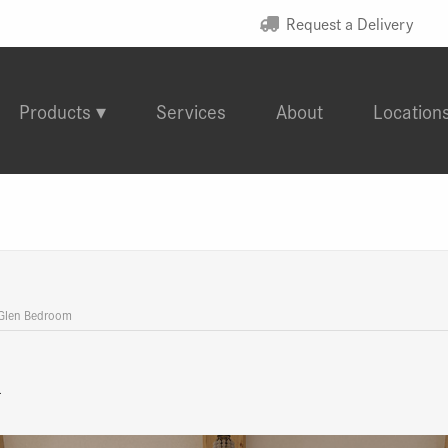
Request a Delivery
Products
Services
About
Location
 Glen Bedroom
m