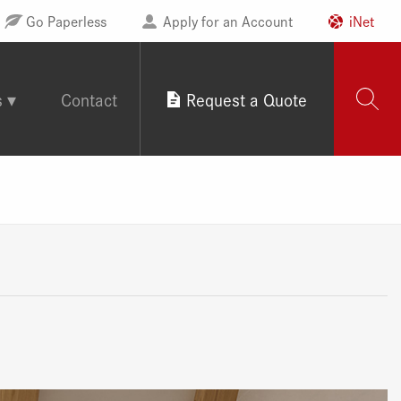
Go Paperless
Apply for an Account
iNet
s
Contact
Request a Quote