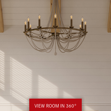
VIEW ROOM IN 360°