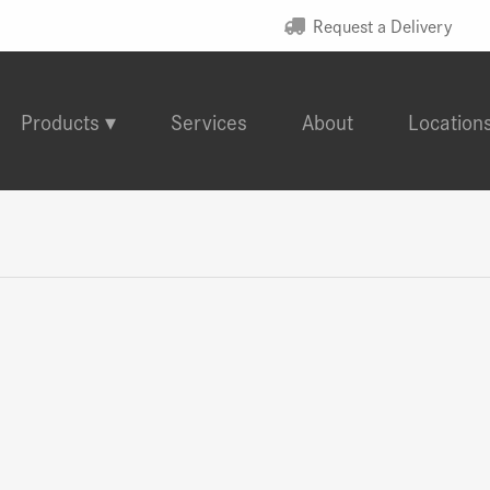
Request a Delivery
Products
Services
About
Location