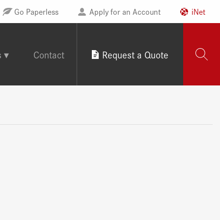
Go Paperless
Apply for an Account
iNet
s
Contact
Request a Quote