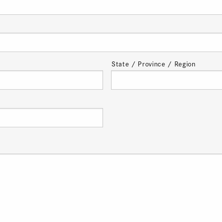
State / Province / Region