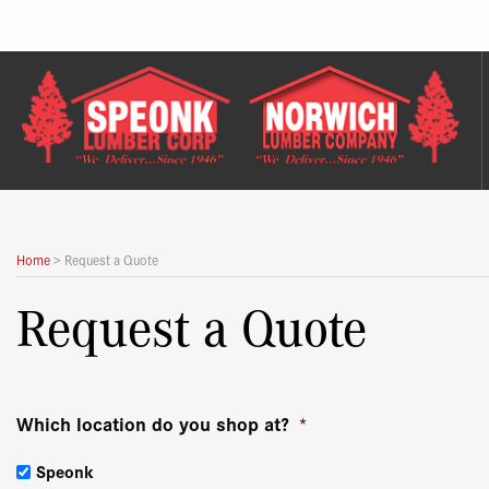
Skip
to
content
Home
>
Request a Quote
Request a Quote
Which location do you shop at?
*
Speonk