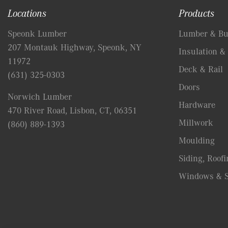
Locations
Products
Speonk Lumber
Lumber & Bui
207 Montauk Highway, Speonk, NY
Insulation & 
11972
Deck & Rail
(631) 325-0303
Doors
Norwich Lumber
Hardware
470 River Road, Lisbon, CT, 06351
Millwork
(860) 889-1393
Moulding
Siding, Roofi
Windows & S