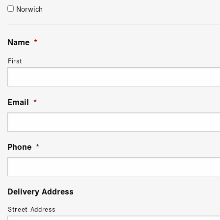
Norwich
Name
*
First
Email
*
Phone
*
Delivery Address
Street Address