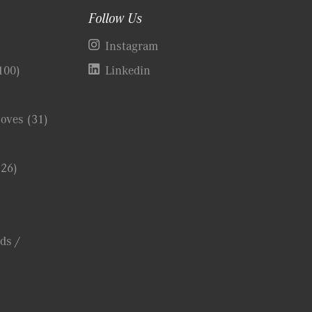
Follow Us
)
Instagram
100)
Linkedin
Coves
(31)
(26)
ds /