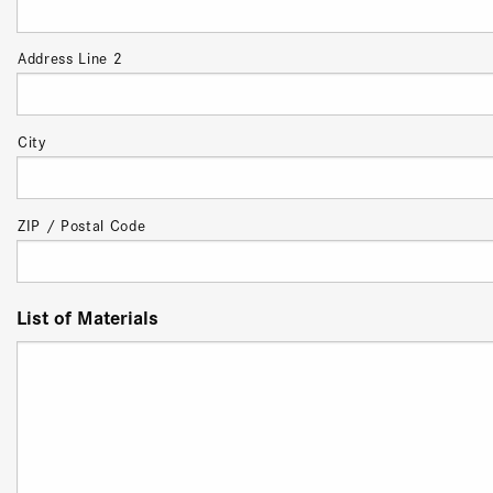
Address Line 2
City
ZIP / Postal Code
List of Materials