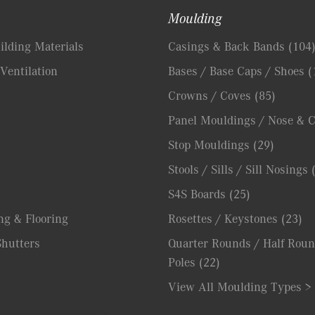
Moulding
lding Materials
Casings & Back Bands
(104
Ventilation
Bases / Base Caps / Shoes
(
Crowns / Coves
(85)
Panel Mouldings / Nose & 
Stop Mouldings
(29)
Stools / Sills / Sill Nosings
S4S Boards
(25)
ng & Flooring
Rosettes / Keystones
(23)
hutters
Quarter Rounds / Half Roun
Poles
(22)
View All Moulding Types >