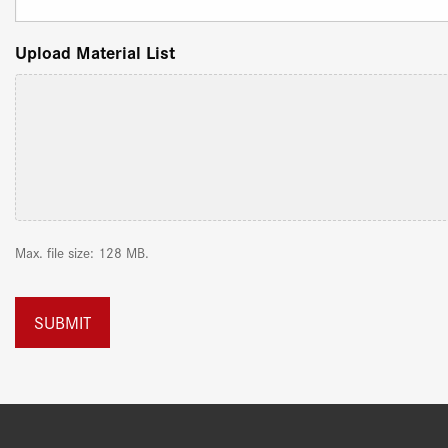
Upload Material List
Max. file size: 128 MB.