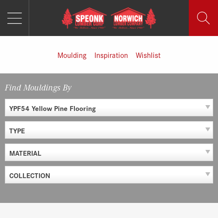
MENU
Skip
to
content
Moulding
Inspiration
Wishlist
Find Mouldings By
YPF54 Yellow Pine Flooring
TYPE
MATERIAL
COLLECTION