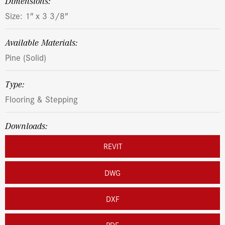
dimensions:
Size: 1″ x 3 3/8″
Available Materials:
Pine (Solid)
Type:
Flooring & Stepping
Downloads:
REVIT
DWG
DXF
PDF