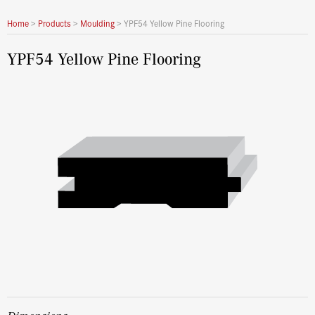
Home
>
Products
>
Moulding
>
YPF54 Yellow Pine Flooring
YPF54 Yellow Pine Flooring