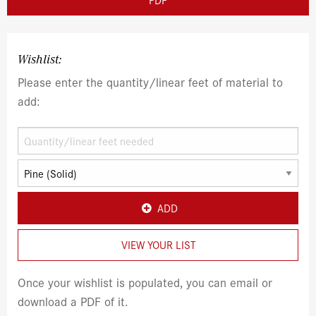
Wishlist:
Please enter the quantity/linear feet of material to
add:
ADD
VIEW YOUR LIST
Once your wishlist is populated, you can email or
download a PDF of it.