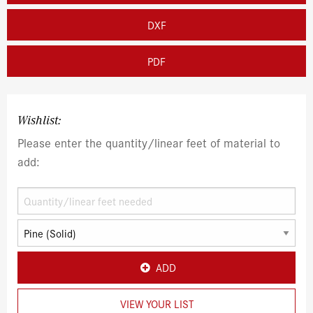
DXF
PDF
Wishlist:
Please enter the quantity/linear feet of material to
add:
ADD
VIEW YOUR LIST