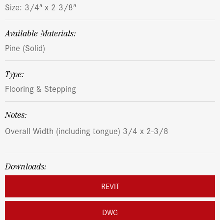
Size: 3/4″ x 2 3/8″
Available Materials:
Pine (Solid)
Type:
Flooring & Stepping
Notes:
Overall Width (including tongue) 3/4 x 2-3/8
Downloads:
REVIT
DWG