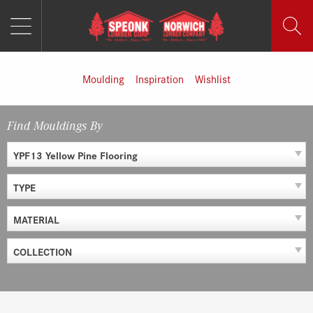
MENU
Skip
to
content
Moulding
Inspiration
Wishlist
Find Mouldings By
YPF13 Yellow Pine Flooring
TYPE
MATERIAL
COLLECTION