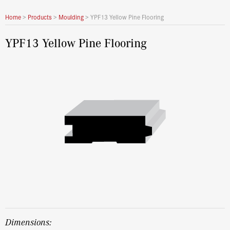
Home
>
Products
>
Moulding
>
YPF13 Yellow Pine Flooring
YPF13 Yellow Pine Flooring
dimensions: