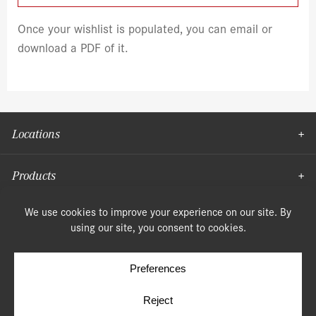
Once your wishlist is populated, you can email or
download a PDF of it.
Locations
Products
Moulding
© Copyright 2026, Speonk Lumber. All rights reserved.
Terms & Conditions
Privacy Policy
Cookie Policy
Cookie Preferences